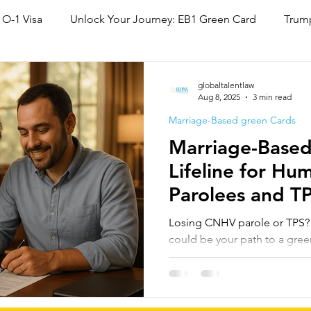
 O-1 Visa
Unlock Your Journey: EB1 Green Card
Trump
National Interest Waiver (NIW)
Family Based Green Card
globaltalentlaw
Aug 8, 2025
3 min read
Marriage-Based green Cards
Marriage-Based
Lifeline for Hu
Parolees and T
Status Cancella
Losing CNHV parole or TPS? M
could be your path to a gre
country. Under INA §245(a),
or paroled may adjust status,
expired. For many, this offer
to lawful residency before p