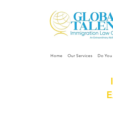
Home
Our Services
Do You 
E