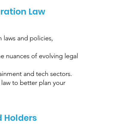
gration Law
 laws and policies,
e nuances of evolving legal
tainment and tech sectors.
law to better plan your
d Holders