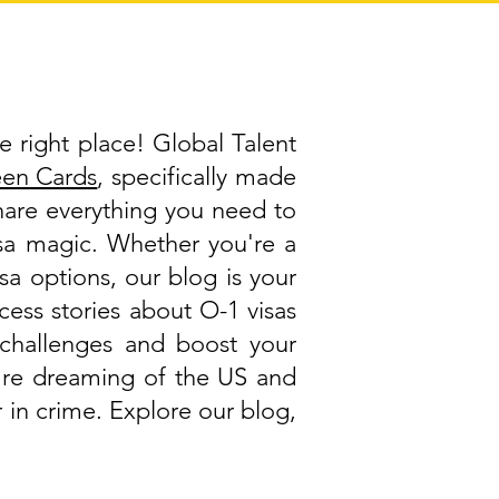
e right place! Global Talent
een Cards
, specifically made
share everything you need to
visa magic. Whether you're a
isa options, our blog is your
cess stories about O-1 visas
challenges and boost your
ou're dreaming of the US and
 in crime. Explore our blog,