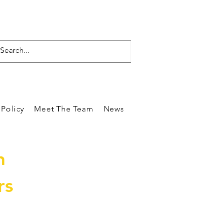
Policy
Meet The Team
News
Reviews
Blog
Care
m
rs