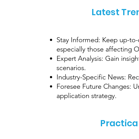
Latest Tre
Stay Informed: Keep up-to-d
especially those affecting
Expert Analysis: Gain insig
scenarios.
Industry-Specific News: Rec
Foresee Future Changes: Und
application strategy.
Practica