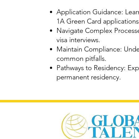
Application Guidance: Learn
1A Green Card applications
Navigate Complex Processes
visa interviews.
Maintain Compliance: Under
common pitfalls.
Pathways to Residency: Expl
permanent residency.