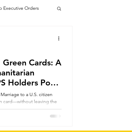
 Executive Orders
 Green Cards: A
manitarian
PS Holders Post
tion
arriage to a U.S. citizen
en card—without leaving the
 those inspected and admitted
 even if parole or TPS
s a faster, more secure route
olicies change again.