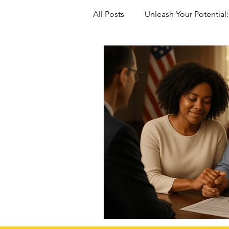
All Posts
Unleash Your Potential:
Marriage-Based green Cards