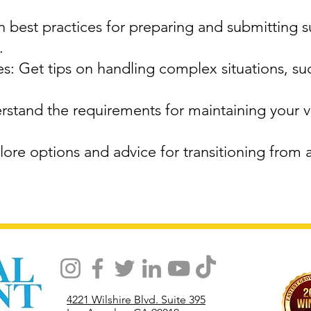
 best practices for preparing and submitting 
.
: Get tips on handling complex situations, su
stand the requirements for maintaining your vi
ore options and advice for transitioning from 
4221 Wilshire Blvd. Suite 395