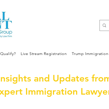
Qualify?
Live Stream Registration
Trump Immigration 
Insights and Updates fro
xpert Immigration Lawye