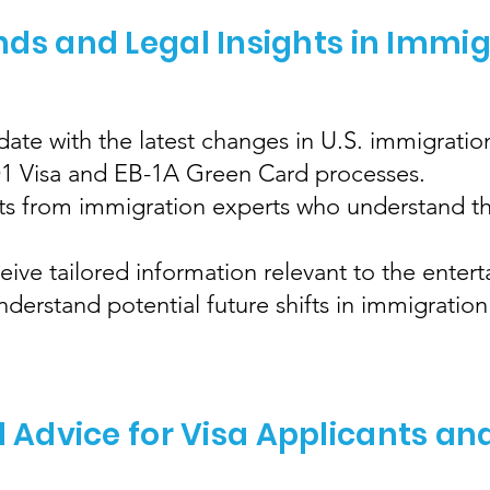
nds and Legal Insights in Immi
ate with the latest changes in U.S. immigration
 O1 Visa and EB-1A Green Card processes.
hts from immigration experts who understand th
eive tailored information relevant to the enter
erstand potential future shifts in immigration 
l Advice for Visa Applicants an