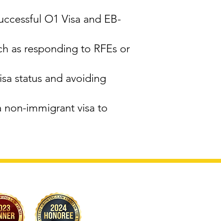
successful O1 Visa and EB-
ch as responding to RFEs or
sa status and avoiding
a non-immigrant visa to