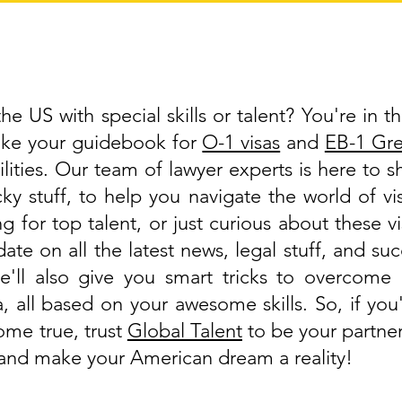
e US with special skills or talent? You're in th
like your guidebook for
O-1 visas
and
EB-1 Gr
lities. Our team of lawyer experts is here to 
cky stuff, to help you navigate the world of 
g for top talent, or just curious about these v
ate on all the latest news, legal stuff, and suc
'll also give you smart tricks to overcome 
a, all based on your awesome skills. So, if y
ome true, trust
Global Talent
to be your partner
, and make your American dream a reality!