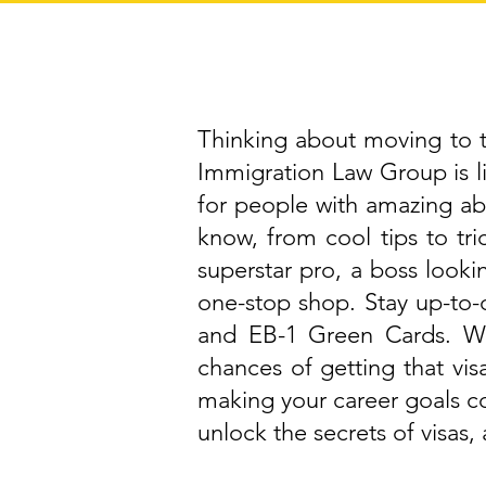
Thinking about moving to th
Immigration Law Group is 
for people with amazing abi
know, from cool tips to tri
superstar pro, a boss lookin
one-stop shop. Stay up-to-d
and EB-1 Green Cards. We
chances of getting that vis
making your career goals c
unlock the secrets of visas