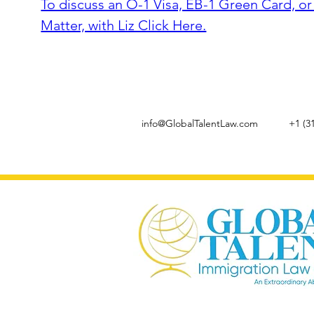
To discuss an O-1 Visa, EB-1 Green Card, o
Matter, with Liz Click Here.
info@GlobalTalentLaw.com
+1 (3