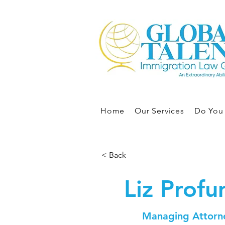
Home
Our Services
Do You 
< Back
Liz Prof
Managing Attorn