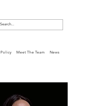
Policy
Meet The Team
News
Reviews
Blog
Care