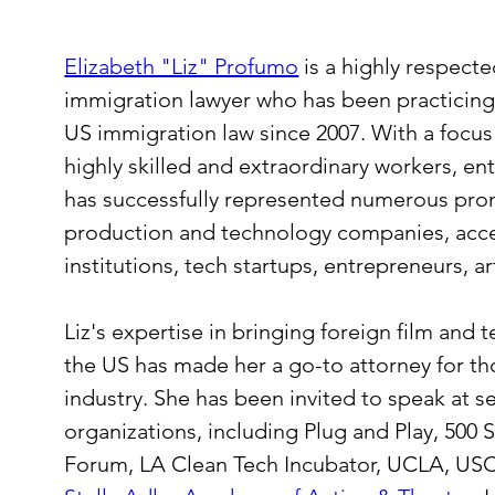
Elizabeth "Liz" Profumo
 is a highly respect
immigration lawyer who has been practicing e
US immigration law since 2007. With a focus 
highly skilled and extraordinary workers, ent
has successfully represented numerous prom
production and technology companies, acce
institutions, tech startups, entrepreneurs, ar
Liz's expertise in bringing foreign film and t
the US has made her a go-to attorney for th
industry. She has been invited to speak at s
organizations, including Plug and Play, 500 St
Forum, LA Clean Tech Incubator, UCLA, USC