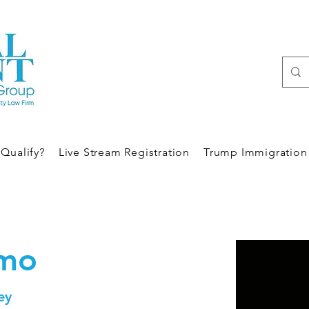
Qualify?
Live Stream Registration
Trump Immigration 
umo
ey