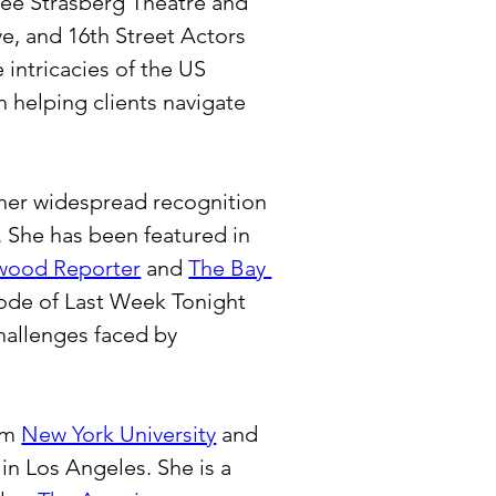
Lee Strasberg Theatre and 
e, and 16th Street Actors 
intricacies of the US 
 helping clients navigate 
 her widespread recognition 
 She has been featured in 
wood Reporter
 and 
The Bay 
sode of Last Week Tonight 
hallenges faced by 
om 
New York University
 and 
 in Los Angeles. She is a 