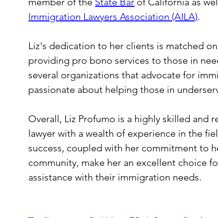
member of the 
State Bar
 of California as wel
Immigration Lawyers Association (AILA)
.
Liz's dedication to her clients is matched 
providing pro bono services to those in need.
several organizations that advocate for immi
passionate about helping those in underse
Overall, Liz Profumo is a highly skilled and
lawyer with a wealth of experience in the fie
success, coupled with her commitment to he
community, make her an excellent choice for
assistance with their immigration needs.