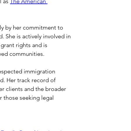
l as 
The American 
only by her commitment to 
 She is actively involved in 
grant rights and is 
rved communities.
 respected immigration 
ld. Her track record of 
r clients and the broader 
 those seeking legal 