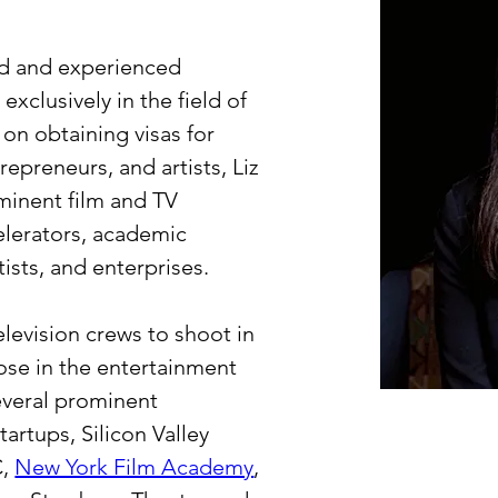
ed and experienced 
xclusively in the field of 
on obtaining visas for 
repreneurs, and artists, Liz 
inent film and TV 
lerators, academic 
tists, and enterprises.
elevision crews to shoot in 
ose in the entertainment 
everal prominent 
artups, Silicon Valley 
, 
New York Film Academy
, 