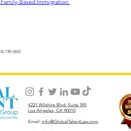
r Family-Based Immigration 
10) 730-5655
4221 Wilshire Blvd. Suite 395
Los Angeles, CA 90010
Email:
info@GlobalTalentLaw.com