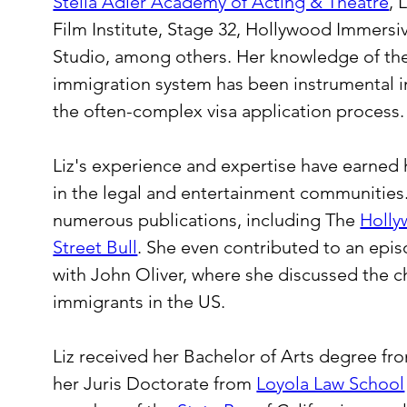
Stella Adler Academy of Acting & Theatre
, 
Film Institute, Stage 32, Hollywood Immersiv
Studio, among others. Her knowledge of the 
immigration system has been instrumental in
the often-complex visa application process.
Liz's experience and expertise have earned
in the legal and entertainment communities.
numerous publications, including The 
Holly
Street Bull
. She even contributed to an epi
with John Oliver, where she discussed the c
immigrants in the US.
Liz received her Bachelor of Arts degree fr
her Juris Doctorate from 
Loyola Law School