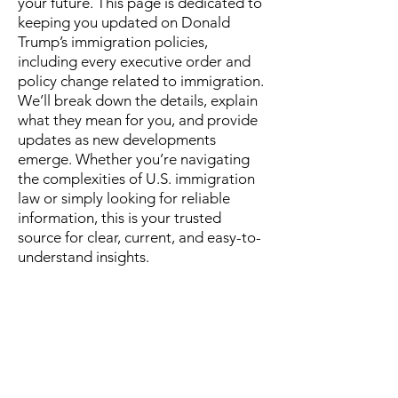
your future. This page is dedicated to
keeping you updated on Donald
Trump’s immigration policies,
including every executive order and
policy change related to immigration.
We’ll break down the details, explain
what they mean for you, and provide
updates as new developments
emerge. Whether you’re navigating
the complexities of U.S. immigration
law or simply looking for reliable
information, this is your trusted
source for clear, current, and easy-to-
understand insights.