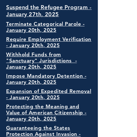
Suspend the Refugee Program -
January 27th, 2025
Terminate Categorical Parole -
January 20th, 2025
Require Employment Verification
- January 20th, 2025
Withhold Funds from
"Sanctuary" Jurisdictions -
January 20th, 2025
Impose Mandatory Detention -
January 20th, 2025
Expansion of Expedited Removal
- January 20th, 2025
Protecting the Meaning and
Value of American Citizenship -
January 20th, 2025
Guaranteeing the States
Protection Against Invasion -