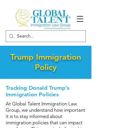
Trump Immigration
Policy
Tracking Donald Trump’s
Immigration Policies
At Global Talent Immigration Law
Group, we understand how important
it is to stay informed about
immigration policies that can impact