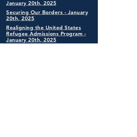
January 20th, 2025
Securing Our Borders - January
20th, 2025
Realigning the United States
Refugee Admissions Program -
January 20th, 2025
Protecting the American People
Against Invasion - January 20th,
2025
Addressing Egregious Actions of
The Republic of South Africa
February 7th 2025
Designating English as the Official
Language of The United States
March 1st 2025
Transparency Against Foreign
Influence in American Universities.
April 23rd 2025
Protecting American Communities