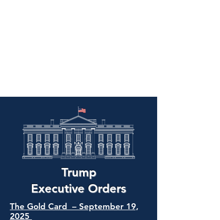
Trump
Executive Orders
The Gold Card – September 19,
2025