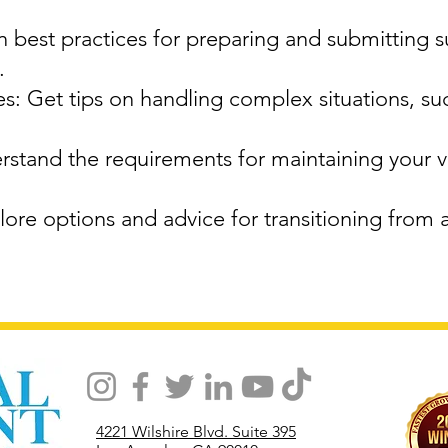
 best practices for preparing and submitting 
.
: Get tips on handling complex situations, su
stand the requirements for maintaining your vi
ore options and advice for transitioning from 
4221 Wilshire Blvd. Suite 395