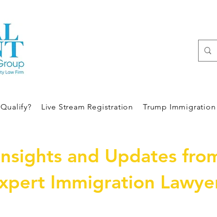
Qualify?
Live Stream Registration
Trump Immigration 
Insights and Updates fro
xpert Immigration Lawye