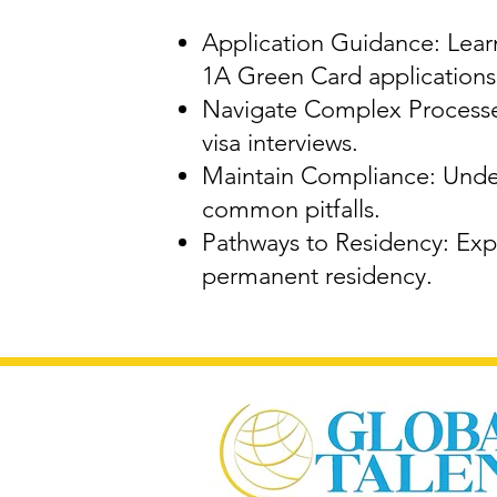
Application Guidance: Learn
1A Green Card applications
Navigate Complex Processes
visa interviews.
Maintain Compliance: Under
common pitfalls.
Pathways to Residency: Expl
permanent residency.