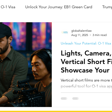
 O-1 Visa
Unlock Your Journey: EB1 Green Card
Trump
National Interest Waiver (NIW)
Family Based Green Card
globaltalentlaw
Aug 11, 2025
3 min read
Unleash Your Potential: O-1 Visa
Lights, Camera
Vertical Short 
Showcase Your 
Ability
Vertical short films are more
powerful tool for O-1 visa app
Actors, directors, and crew c
pieces to showcase extraordi
engagement, press coverage,
creating compelling evidence