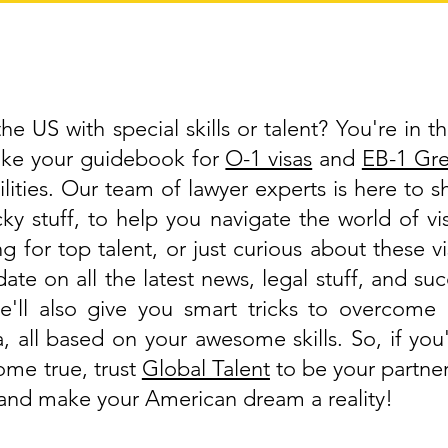
e US with special skills or talent? You're in th
like your guidebook for
O-1 visas
and
EB-1 Gr
lities. Our team of lawyer experts is here to 
cky stuff, to help you navigate the world of 
g for top talent, or just curious about these v
ate on all the latest news, legal stuff, and suc
'll also give you smart tricks to overcome 
a, all based on your awesome skills. So, if y
ome true, trust
Global Talent
to be your partner
, and make your American dream a reality!