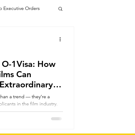
 Executive Orders
, O-1Visa: How
Films Can
Extraordinary
 than a trend — they’re a
licants in the film industry.
an use these 9:16 cinematic
nary ability through audience
 and industry recognition,
 for a successful petition.