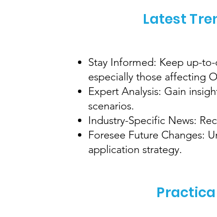
Latest Tre
Stay Informed: Keep up-to-d
especially those affecting
Expert Analysis: Gain insig
scenarios.
Industry-Specific News: Rec
Foresee Future Changes: Und
application strategy.
Practica