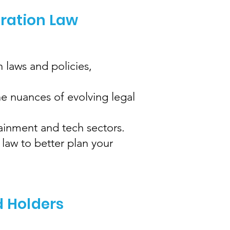
gration Law
 laws and policies,
e nuances of evolving legal
tainment and tech sectors.
law to better plan your
d Holders