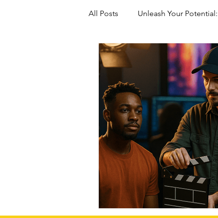
All Posts
Unleash Your Potential:
Marriage-Based green Cards