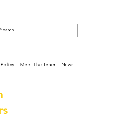
Policy
Meet The Team
News
Reviews
Blog
Care
m
rs