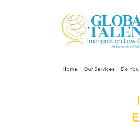
Home
Our Services
Do You 
E