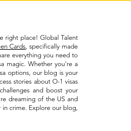
e right place! Global Talent
een Cards
, specifically made
share everything you need to
visa magic. Whether you're a
isa options, our blog is your
cess stories about O-1 visas
challenges and boost your
ou're dreaming of the US and
 in crime. Explore our blog,