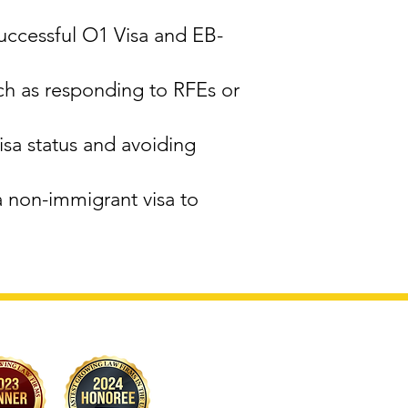
successful O1 Visa and EB-
ch as responding to RFEs or
sa status and avoiding
a non-immigrant visa to