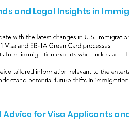
nds and Legal Insights in Immi
ate with the latest changes in U.S. immigration
 O1 Visa and EB-1A Green Card processes.
hts from immigration experts who understand th
eive tailored information relevant to the enter
erstand potential future shifts in immigration 
l Advice for Visa Applicants an