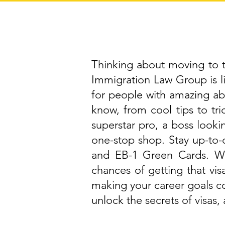
Thinking about moving to th
Immigration Law Group is 
for people with amazing abi
know, from cool tips to tri
superstar pro, a boss lookin
one-stop shop. Stay up-to-d
and EB-1 Green Cards. We
chances of getting that vis
making your career goals c
unlock the secrets of visas