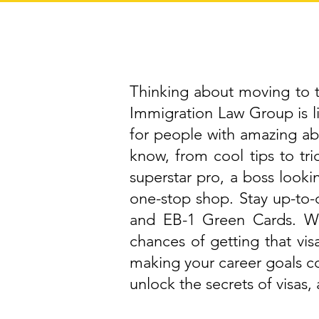
Thinking about moving to th
Immigration Law Group is 
for people with amazing abi
know, from cool tips to tri
superstar pro, a boss lookin
one-stop shop. Stay up-to-d
and EB-1 Green Cards. We
chances of getting that vis
making your career goals c
unlock the secrets of visas