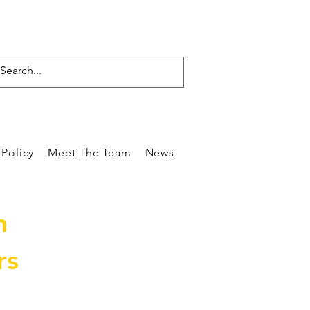
Policy
Meet The Team
News
Reviews
Blog
Care
m
rs