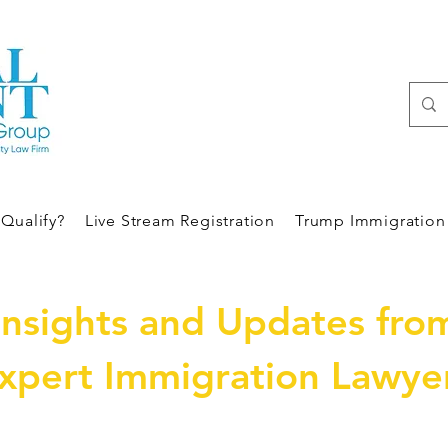
Qualify?
Live Stream Registration
Trump Immigration 
Insights and Updates fro
xpert Immigration Lawye