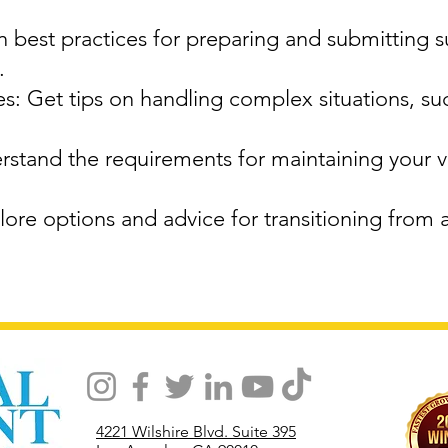
 best practices for preparing and submitting 
.
: Get tips on handling complex situations, su
stand the requirements for maintaining your vi
ore options and advice for transitioning from 
4221 Wilshire Blvd. Suite 395