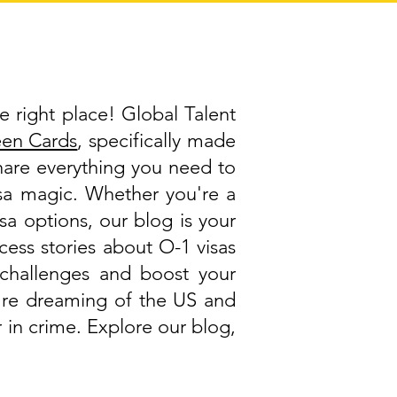
e right place! Global Talent
een Cards
, specifically made
share everything you need to
visa magic. Whether you're a
isa options, our blog is your
cess stories about O-1 visas
challenges and boost your
ou're dreaming of the US and
 in crime. Explore our blog,