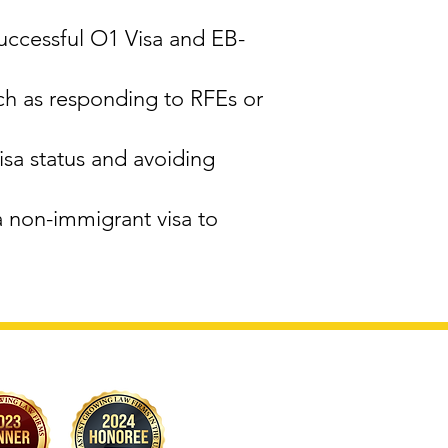
successful O1 Visa and EB-
ch as responding to RFEs or
sa status and avoiding
a non-immigrant visa to