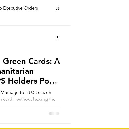
 Executive Orders
 Green Cards: A
manitarian
PS Holders Post
tion
arriage to a U.S. citizen
en card—without leaving the
 those inspected and admitted
 even if parole or TPS
s a faster, more secure route
olicies change again.