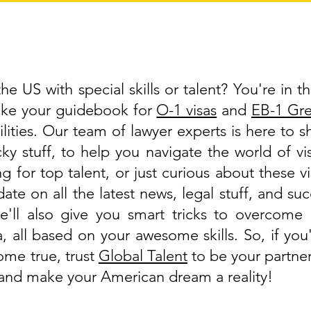
e US with special skills or talent? You're in th
like your guidebook for
O-1 visas
and
EB-1 Gr
lities. Our team of lawyer experts is here to 
cky stuff, to help you navigate the world of 
g for top talent, or just curious about these v
ate on all the latest news, legal stuff, and suc
'll also give you smart tricks to overcome 
a, all based on your awesome skills. So, if y
ome true, trust
Global Talent
to be your partner
, and make your American dream a reality!