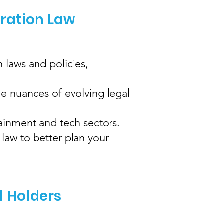
gration Law
 laws and policies,
e nuances of evolving legal
tainment and tech sectors.
law to better plan your
d Holders