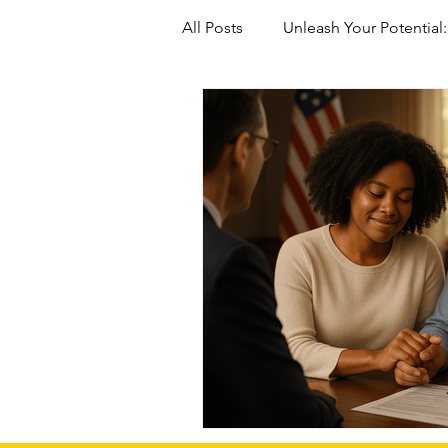
All Posts
Unleash Your Potential:
Marriage-Based green Cards