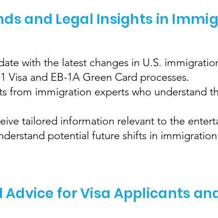
nds and Legal Insights in Immi
ate with the latest changes in U.S. immigration
 O1 Visa and EB-1A Green Card processes.
hts from immigration experts who understand th
eive tailored information relevant to the enter
erstand potential future shifts in immigration 
l Advice for Visa Applicants an