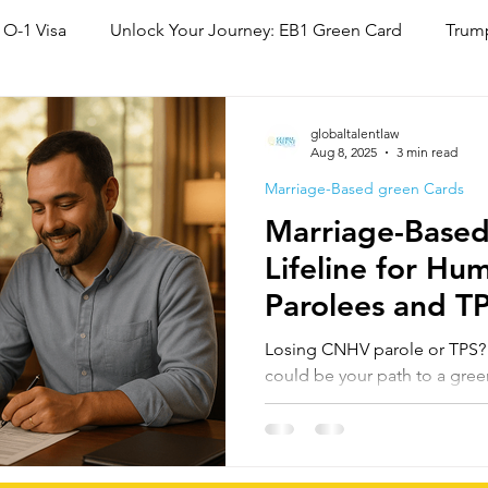
 O-1 Visa
Unlock Your Journey: EB1 Green Card
Trump
National Interest Waiver (NIW)
Family Based Green Card
globaltalentlaw
Aug 8, 2025
3 min read
Marriage-Based green Cards
Marriage-Based
Lifeline for Hu
Parolees and T
Status Cancella
Losing CNHV parole or TPS? M
could be your path to a gre
country. Under INA §245(a),
or paroled may adjust status,
expired. For many, this offer
to lawful residency before p