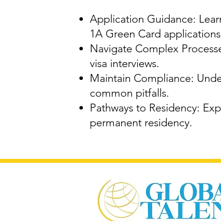
Application Guidance: Learn
1A Green Card applications
Navigate Complex Processes
visa interviews.
Maintain Compliance: Under
common pitfalls.
Pathways to Residency: Expl
permanent residency.