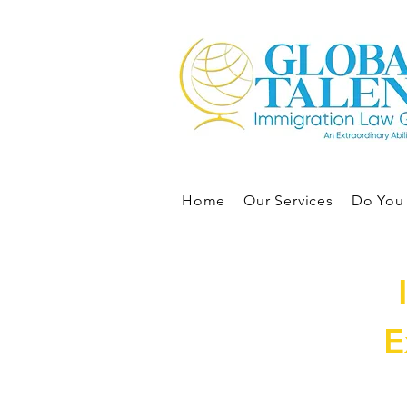
Home
Our Services
Do You 
E