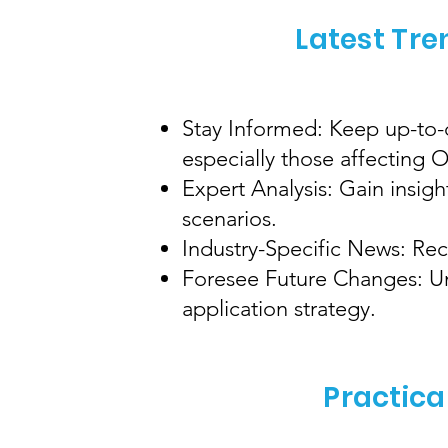
Latest Tre
Stay Informed: Keep up-to-d
especially those affecting
Expert Analysis: Gain insig
scenarios.
Industry-Specific News: Rec
Foresee Future Changes: Und
application strategy.
Practica