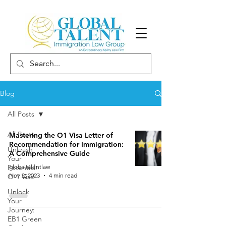
Blog
All Posts
All Posts
Mastering the O1 Visa Letter of
Recommendation for Immigration:
Unleash
A Comprehensive Guide
Your
Potential:
globaltalentlaw
Nov 2, 2023
4 min read
O-1 Visa
Unlock
Your
Journey:
EB1 Green