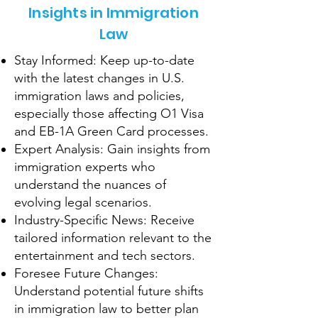
Insights in Immigration
Law
Stay Informed: Keep up-to-date
with the latest changes in U.S.
immigration laws and policies,
especially those affecting O1 Visa
and EB-1A Green Card processes.
Expert Analysis: Gain insights from
immigration experts who
understand the nuances of
evolving legal scenarios.
Industry-Specific News: Receive
tailored information relevant to the
entertainment and tech sectors.
Foresee Future Changes:
Understand potential future shifts
in immigration law to better plan