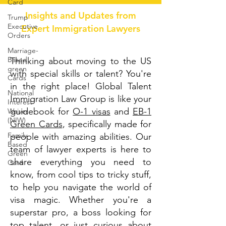
Card
Insights and Updates from
Trump
Executive
Expert Immigration Lawyers
Orders
Marriage-
Based
Thinking about moving to the US
green
with special skills or talent? You're
Cards
in the right place! Global Talent
National
Immigration Law Group is like your
Interest
guidebook for
O-1 visas
and
EB-1
Waiver
(NIW)
Green Cards
, specifically made for
Family
people with amazing abilities. Our
Based
team of lawyer experts is here to
Green
share everything you need to
Card
know, from cool tips to tricky stuff,
to help you navigate the world of
visa magic. Whether you're a
superstar pro, a boss looking for
top talent, or just curious about