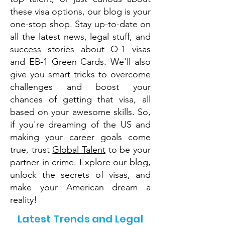
these visa options, our blog is your
one-stop shop. Stay up-to-date on
all the latest news, legal stuff, and
success stories about O-1 visas
and EB-1 Green Cards. We'll also
give you smart tricks to overcome
challenges and boost your
chances of getting that visa, all
based on your awesome skills. So,
if you're dreaming of the US and
making your career goals come
true, trust
Global Talent
to be your
partner in crime. Explore our blog,
unlock the secrets of visas, and
make your American dream a
reality!
Latest Trends and Legal