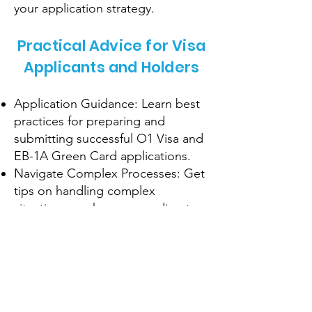
your application strategy.
Practical Advice for Visa
Applicants and Holders
Application Guidance: Learn best
practices for preparing and
submitting successful O1 Visa and
EB-1A Green Card applications.
Navigate Complex Processes: Get
tips on handling complex
situations, such as responding to
RFEs or visa interviews.
Maintain Compliance: Understand
the requirements for maintaining
your visa status and avoiding
common pitfalls.