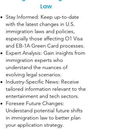
Law
Stay Informed: Keep up-to-date
with the latest changes in U.S.
immigration laws and policies,
especially those affecting O1 Visa
and EB-1A Green Card processes.
Expert Analysis: Gain insights from
immigration experts who
understand the nuances of
evolving legal scenarios.
Industry-Specific News: Receive
tailored information relevant to the
entertainment and tech sectors.
Foresee Future Changes:
Understand potential future shifts
in immigration law to better plan
your application strategy.