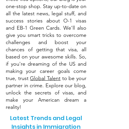
one-stop shop. Stay up-to-date on
all the latest news, legal stuff, and
success stories about O-1 visas
and EB-1 Green Cards. We'll also
give you smart tricks to overcome
challenges and boost your
chances of getting that visa, all
based on your awesome skills. So,
if you're dreaming of the US and
making your career goals come
true, trust
Global Talent
to be your
partner in crime. Explore our blog,
unlock the secrets of visas, and
make your American dream a
reality!
Latest Trends and Legal
Insights in Immigration