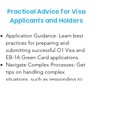
Practical Advice for Visa
Applicants and Holders
Application Guidance: Learn best
practices for preparing and
submitting successful O1 Visa and
EB-1A Green Card applications.
Navigate Complex Processes: Get
tips on handling complex
situations, such as responding to
RFEs or visa interviews.
Maintain Compliance: Understand
the requirements for maintaining
your visa status and avoiding
common pitfalls.
Pathways to Residency: Explore