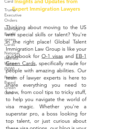
Insights and Updates from
Card
Expert Immigration Lawyers
Trump
Executive
Orders
Thinking about moving to the US
Marriage-
Based
with special skills or talent? You're
green
in the right place! Global Talent
Cards
Immigration Law Group is like your
National
guidebook for
O-1 visas
and
EB-1
Interest
Green Cards
, specifically made for
Waiver
(NIW)
people with amazing abilities. Our
Family
team of lawyer experts is here to
Based
share everything you need to
Green
know, from cool tips to tricky stuff,
Card
to help you navigate the world of
visa magic. Whether you're a
superstar pro, a boss looking for
top talent, or just curious about
these visa options, our blog is your