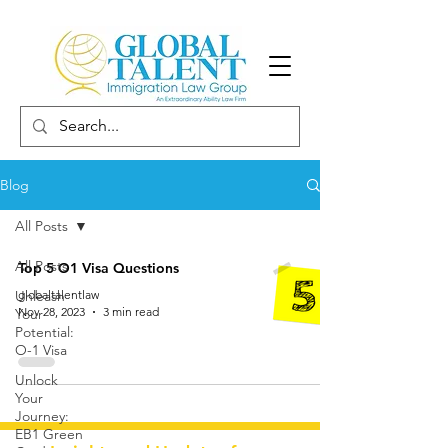
Blog
All Posts
All Posts
Top 5 O1 Visa Questions
Unleash
globaltalentlaw
Nov 28, 2023
3 min read
Your
Potential:
O-1 Visa
Unlock
Your
Journey:
EB1 Green