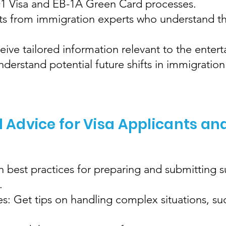
 O1 Visa and EB-1A Green Card processes.
hts from immigration experts who understand th
eive tailored information relevant to the enter
erstand potential future shifts in immigration 
l Advice for Visa Applicants an
 best practices for preparing and submitting 
.
: Get tips on handling complex situations, su