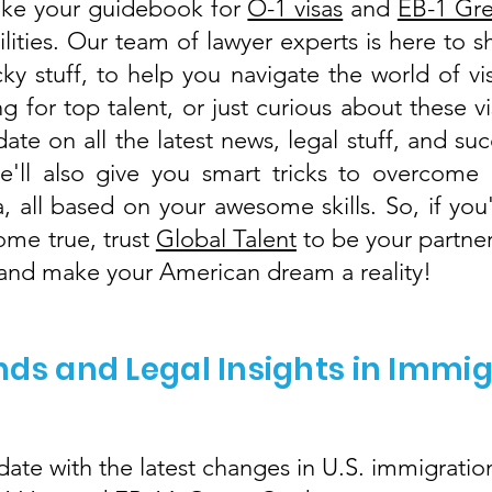
like your guidebook for
O-1 visas
and
EB-1 Gr
lities. Our team of lawyer experts is here to 
cky stuff, to help you navigate the world of 
g for top talent, or just curious about these v
ate on all the latest news, legal stuff, and suc
'll also give you smart tricks to overcome 
a, all based on your awesome skills. So, if y
ome true, trust
Global Talent
to be your partner
, and make your American dream a reality!
nds and Legal Insights in Immi
ate with the latest changes in U.S. immigration