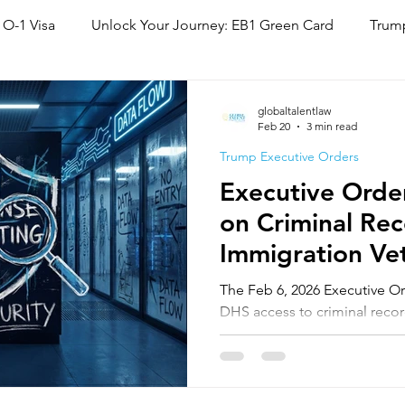
 O-1 Visa
Unlock Your Journey: EB1 Green Card
Trump
National Interest Waiver (NIW)
Family Based Green Card
globaltalentlaw
Feb 20
3 min read
Trump Executive Orders
Executive Order
on Criminal Rec
Immigration Vet
O-1, EB-1, & N
The Feb 6, 2026 Executive 
DHS access to criminal reco
VWP countries. While O-1/EB-
same, Global Talent Immigra
"vetting friction" may delay 