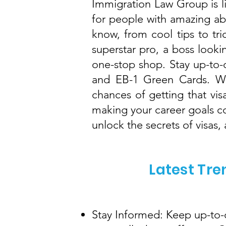
Immigration Law Group is 
for people with amazing abi
know, from cool tips to tri
superstar pro, a boss lookin
one-stop shop. Stay up-to-d
and EB-1 Green Cards. We
chances of getting that vis
making your career goals c
unlock the secrets of visas
Latest Tre
Stay Informed: Keep up-to-d