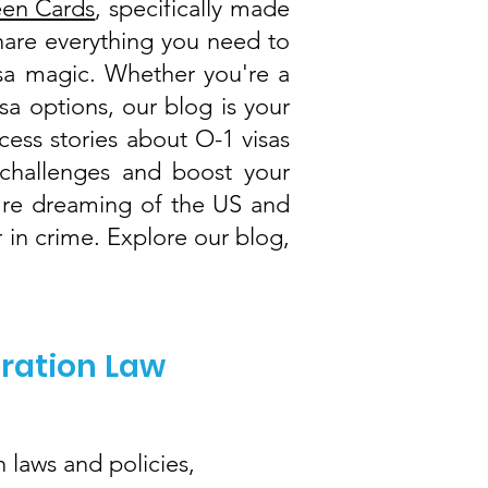
een Cards
, specifically made
share everything you need to
visa magic. Whether you're a
isa options, our blog is your
cess stories about O-1 visas
challenges and boost your
ou're dreaming of the US and
 in crime. Explore our blog,
gration Law
 laws and policies,