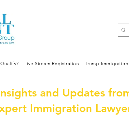
Qualify?
Live Stream Registration
Trump Immigration 
Insights and Updates fro
xpert Immigration Lawye