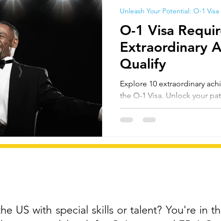
Unleash Your Potential: O-1 Visa
O-1 Visa Requi
Extraordinary 
Qualify
Explore 10 extraordinary achi
the O-1 Visa. Unlock your pat
United States.
e US with special skills or talent? You're in th