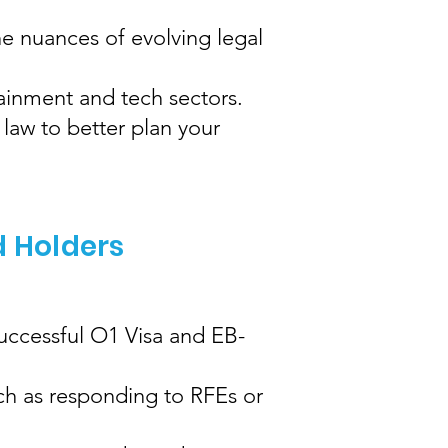
e nuances of evolving legal
tainment and tech sectors.
law to better plan your
d Holders
successful O1 Visa and EB-
ch as responding to RFEs or