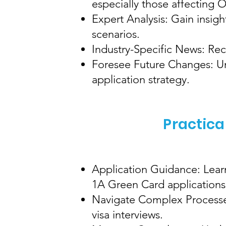
especially those affecting
Expert Analysis: Gain insig
scenarios.
Industry-Specific News: Rec
Foresee Future Changes: Und
application strategy.
Practica
Application Guidance: Learn
1A Green Card applications
Navigate Complex Processes
visa interviews.