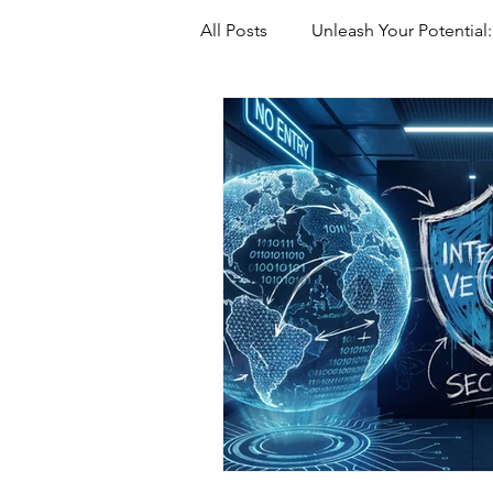
All Posts
Unleash Your Potential:
Marriage-Based green Cards