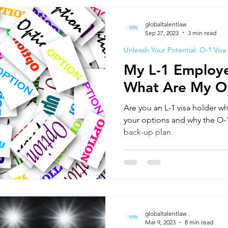
globaltalentlaw
Sep 27, 2023
3 min read
Unleash Your Potential: O-1 Visa
My L-1 Employe
What Are My O
Are you an L-1 visa holder wh
your options and why the O-1
back-up plan.
globaltalentlaw
Mar 9, 2023
8 min read