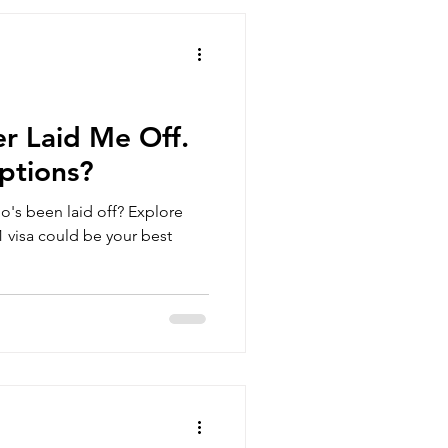
r Laid Me Off.
ptions?
o's been laid off? Explore
 visa could be your best