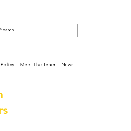
Policy
Meet The Team
News
Reviews
Blog
Care
m
rs