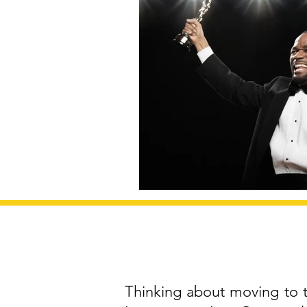
Thinking about moving to th