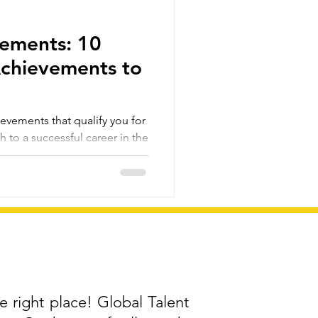
rements: 10
Achievements to
evements that qualify you for
h to a successful career in the
e right place! Global Talent