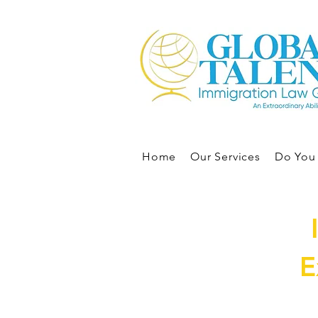
Home
Our Services
Do You 
E