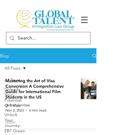
Blog
All Posts
All Posts
Mastering the Art of Visa
Conversion A Comprehensive
Unleash
Guide for International Film
Your
Students in the US
Potential:
O-1 Visa
globaltalentlaw
Nov 2, 2023
6 min read
Unlock
Your
Journey:
EB1 Green