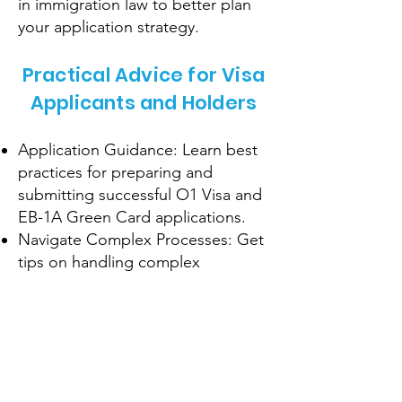
in immigration law to better plan
your application strategy.
Practical Advice for Visa
Applicants and Holders
Application Guidance: Learn best
practices for preparing and
submitting successful O1 Visa and
EB-1A Green Card applications.
Navigate Complex Processes: Get
tips on handling complex
situations, such as responding to
RFEs or visa interviews.
Maintain Compliance: Understand
the requirements for maintaining
your visa status and avoiding
common pitfalls.