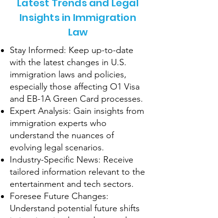
Latest Trends and Legal
Insights in Immigration
Law
Stay Informed: Keep up-to-date
with the latest changes in U.S.
immigration laws and policies,
especially those affecting O1 Visa
and EB-1A Green Card processes.
Expert Analysis: Gain insights from
immigration experts who
understand the nuances of
evolving legal scenarios.
Industry-Specific News: Receive
tailored information relevant to the
entertainment and tech sectors.
Foresee Future Changes:
Understand potential future shifts