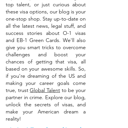
top talent, or just curious about
these visa options, our blog is your
one-stop shop. Stay up-to-date on
all the latest news, legal stuff, and
success stories about O-1 visas
and EB-1 Green Cards. We'll also
give you smart tricks to overcome
challenges and boost your
chances of getting that visa, all
based on your awesome skills. So,
if you're dreaming of the US and
making your career goals come
true, trust
Global Talent
to be your
partner in crime. Explore our blog,
unlock the secrets of visas, and
make your American dream a
reality!