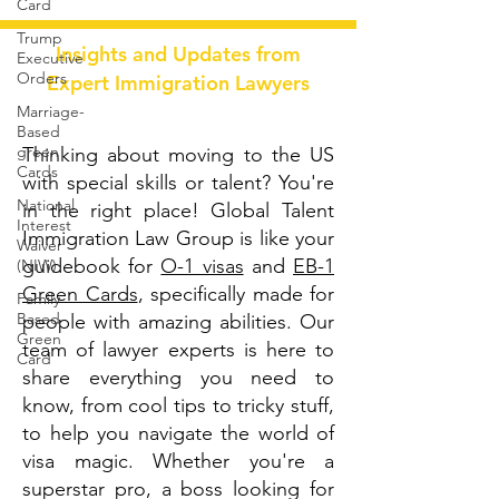
Card
Trump
Insights and Updates from
Executive
Orders
Expert Immigration Lawyers
Marriage-
Based
green
Thinking about moving to the US
Cards
with special skills or talent? You're
National
in the right place! Global Talent
Interest
Immigration Law Group is like your
Waiver
guidebook for
O-1 visas
and
EB-1
(NIW)
Green Cards
, specifically made for
Family
Based
people with amazing abilities. Our
Green
team of lawyer experts is here to
Card
share everything you need to
know, from cool tips to tricky stuff,
to help you navigate the world of
visa magic. Whether you're a
superstar pro, a boss looking for