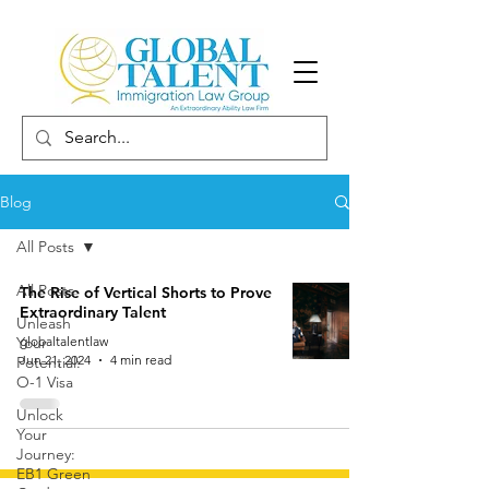
Blog
All Posts
All Posts
The Rise of Vertical Shorts to Prove
Extraordinary Talent
Unleash
Your
globaltalentlaw
Jun 21, 2024
4 min read
Potential:
O-1 Visa
Unlock
Your
Journey:
EB1 Green