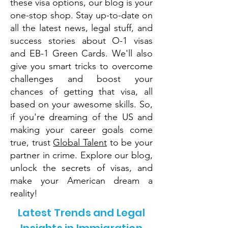
these visa options, our blog is your
one-stop shop. Stay up-to-date on
all the latest news, legal stuff, and
success stories about O-1 visas
and EB-1 Green Cards. We'll also
give you smart tricks to overcome
challenges and boost your
chances of getting that visa, all
based on your awesome skills. So,
if you're dreaming of the US and
making your career goals come
true, trust
Global Talent
to be your
partner in crime. Explore our blog,
unlock the secrets of visas, and
make your American dream a
reality!
Latest Trends and Legal