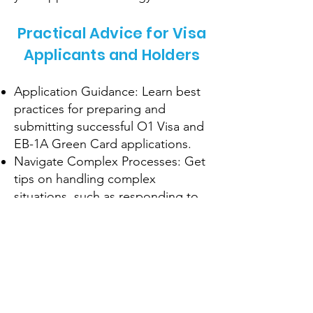
Practical Advice for Visa
Applicants and Holders
Application Guidance: Learn best
practices for preparing and
submitting successful O1 Visa and
EB-1A Green Card applications.
Navigate Complex Processes: Get
tips on handling complex
situations, such as responding to
RFEs or visa interviews.
Maintain Compliance: Understand
the requirements for maintaining
your visa status and avoiding
common pitfalls.
Pathways to Residency: Explore