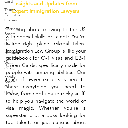
Card
Insights and Updates from
Trump
Expert Immigration Lawyers
Executive
Orders
Marriage-
Thinking about moving to the US
Based
with special skills or talent? You're
green
in the right place! Global Talent
Cards
Immigration Law Group is like your
National
guidebook for
O-1 visas
and
EB-1
Interest
Waiver
Green Cards
, specifically made for
(NIW)
people with amazing abilities. Our
Family
team of lawyer experts is here to
Based
share everything you need to
Green
Card
know, from cool tips to tricky stuff,
to help you navigate the world of
visa magic. Whether you're a
superstar pro, a boss looking for
top talent, or just curious about