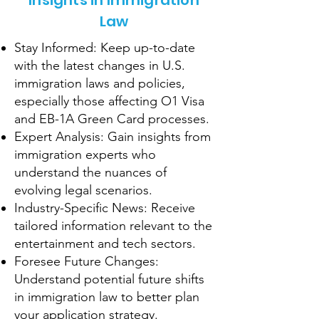
Insights in Immigration
Law
Stay Informed: Keep up-to-date
with the latest changes in U.S.
immigration laws and policies,
especially those affecting O1 Visa
and EB-1A Green Card processes.
Expert Analysis: Gain insights from
immigration experts who
understand the nuances of
evolving legal scenarios.
Industry-Specific News: Receive
tailored information relevant to the
entertainment and tech sectors.
Foresee Future Changes:
Understand potential future shifts
in immigration law to better plan
your application strategy.