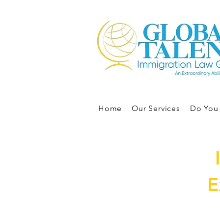
Home
Our Services
Do You 
E