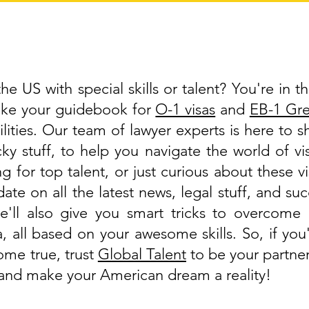
e US with special skills or talent? You're in th
like your guidebook for
O-1 visas
and
EB-1 Gr
lities. Our team of lawyer experts is here to 
cky stuff, to help you navigate the world of 
g for top talent, or just curious about these v
ate on all the latest news, legal stuff, and suc
'll also give you smart tricks to overcome 
a, all based on your awesome skills. So, if y
ome true, trust
Global Talent
to be your partner
, and make your American dream a reality!