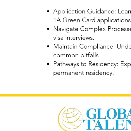
Application Guidance: Learn
1A Green Card applications
Navigate Complex Processes
visa interviews.
Maintain Compliance: Under
common pitfalls.
Pathways to Residency: Expl
permanent residency.