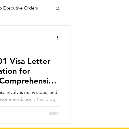
 Executive Orders
1 Visa Letter
tion for
 Comprehensive
s, and
f recommendation . This blog