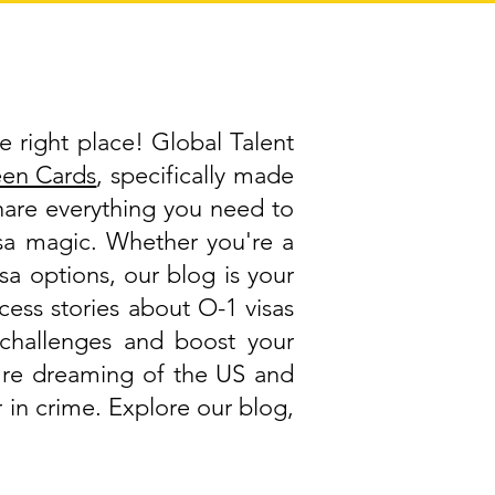
e right place! Global Talent
een Cards
, specifically made
share everything you need to
visa magic. Whether you're a
isa options, our blog is your
cess stories about O-1 visas
challenges and boost your
ou're dreaming of the US and
 in crime. Explore our blog,