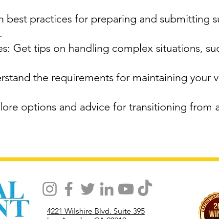
 best practices for preparing and submitting 
.
: Get tips on handling complex situations, su
stand the requirements for maintaining your vi
ore options and advice for transitioning from 
4221 Wilshire Blvd. Suite 395