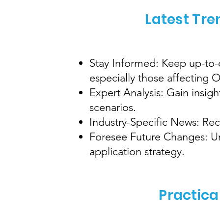
Latest Tre
Stay Informed: Keep up-to-d
especially those affecting
Expert Analysis: Gain insig
scenarios.
Industry-Specific News: Rec
Foresee Future Changes: Und
application strategy.
Practica