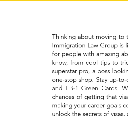
Thinking about moving to th
Immigration Law Group is 
for people with amazing abi
know, from cool tips to tri
superstar pro, a boss lookin
one-stop shop. Stay up-to-d
and EB-1 Green Cards. We
chances of getting that vis
making your career goals c
unlock the secrets of visas