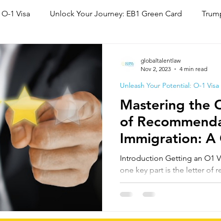
 O-1 Visa
Unlock Your Journey: EB1 Green Card
Trump
National Interest Waiver (NIW)
Family Based Green Card
globaltalentlaw
Nov 2, 2023
4 min read
Unleash Your Potential: O-1 Visa
Mastering the O
of Recommenda
Immigration: A
Guide
Introduction Getting an O1 Visa involves many step
one key part is the letter o
will break down what...