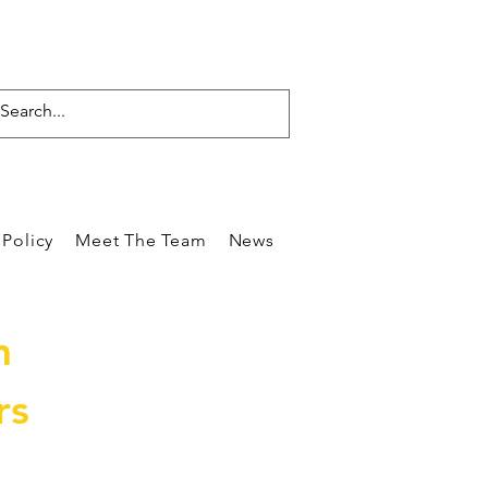
Policy
Meet The Team
News
Reviews
Blog
Care
m
rs