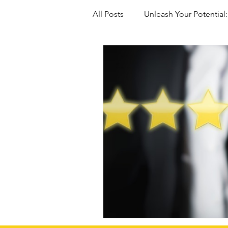
All Posts
Unleash Your Potential:
Marriage-Based green Cards