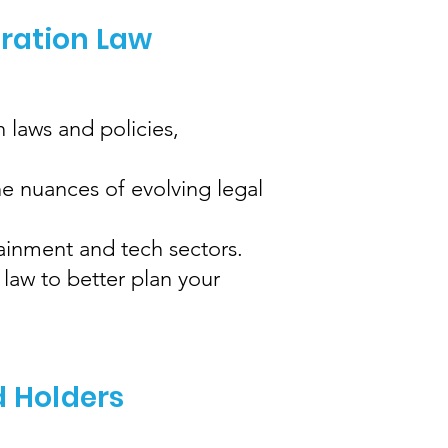
gration Law
 laws and policies,
e nuances of evolving legal
tainment and tech sectors.
law to better plan your
d Holders