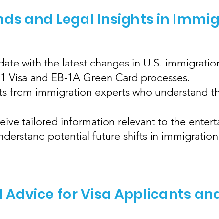
nds and Legal Insights in Immi
ate with the latest changes in U.S. immigration
 O1 Visa and EB-1A Green Card processes.
hts from immigration experts who understand th
eive tailored information relevant to the enter
erstand potential future shifts in immigration 
l Advice for Visa Applicants an