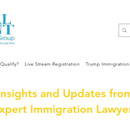
Qualify?
Live Stream Registration
Trump Immigration 
Insights and Updates fro
xpert Immigration Lawye