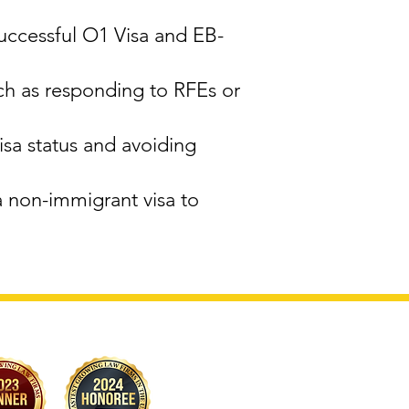
successful O1 Visa and EB-
ch as responding to RFEs or
sa status and avoiding
a non-immigrant visa to