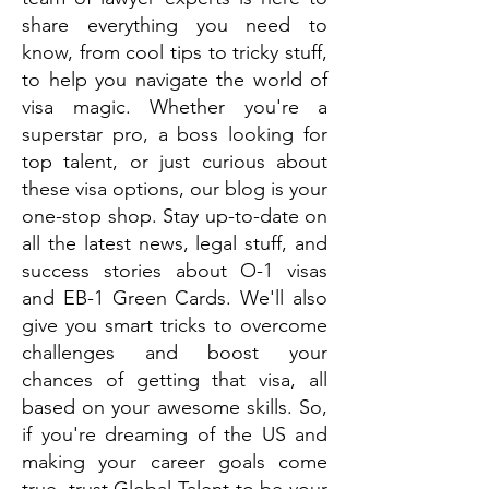
share everything you need to
know, from cool tips to tricky stuff,
to help you navigate the world of
visa magic. Whether you're a
superstar pro, a boss looking for
top talent, or just curious about
these visa options, our blog is your
one-stop shop. Stay up-to-date on
all the latest news, legal stuff, and
success stories about O-1 visas
and EB-1 Green Cards. We'll also
give you smart tricks to overcome
challenges and boost your
chances of getting that visa, all
based on your awesome skills. So,
if you're dreaming of the US and
making your career goals come