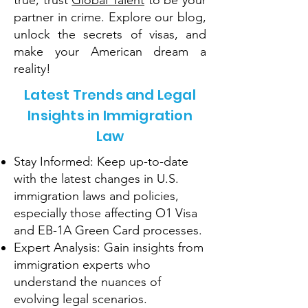
true, trust
Global Talent
to be your
partner in crime. Explore our blog,
unlock the secrets of visas, and
make your American dream a
reality!
Latest Trends and Legal
Insights in Immigration
Law
Stay Informed: Keep up-to-date
with the latest changes in U.S.
immigration laws and policies,
especially those affecting O1 Visa
and EB-1A Green Card processes.
Expert Analysis: Gain insights from
immigration experts who
understand the nuances of
evolving legal scenarios.