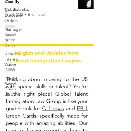
Card
Qualify
Trump
globaltalentlaw
Mar 9, 2023
8 min read
Executive
Orders
Marriage-
Based
green
Cards
Insights and Updates from
National
Interest
Expert Immigration Lawyers
Waiver
(NIW)
Family
Thinking about moving to the US
Based
with special skills or talent? You're
Green
in the right place! Global Talent
Card
Immigration Law Group is like your
guidebook for
O-1 visas
and
EB-1
Green Cards
, specifically made for
people with amazing abilities. Our
team of lawyer experts is here to