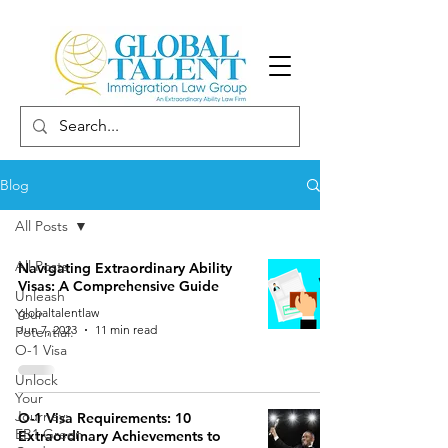
Blog
All Posts
All Posts
Navigating Extraordinary Ability
Visas: A Comprehensive Guide
Unleash
Your
globaltalentlaw
Jun 7, 2023
11 min read
Potential:
O-1 Visa
Unlock
Your
Journey:
O-1 Visa Requirements: 10
EB1 Green
Extraordinary Achievements to