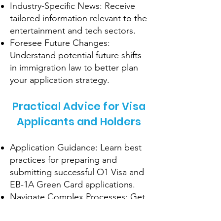
Industry-Specific News: Receive
tailored information relevant to the
entertainment and tech sectors.
Foresee Future Changes:
Understand potential future shifts
in immigration law to better plan
your application strategy.
Practical Advice for Visa
Applicants and Holders
Application Guidance: Learn best
practices for preparing and
submitting successful O1 Visa and
EB-1A Green Card applications.
Navigate Complex Processes: Get
tips on handling complex