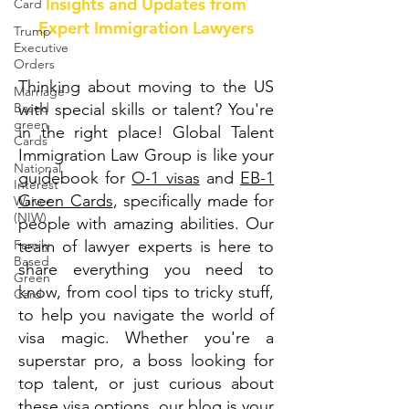
Insights and Updates from
Card
Expert Immigration Lawyers
Trump
Executive
Orders
Thinking about moving to the US
Marriage-
Based
with special skills or talent? You're
green
in the right place! Global Talent
Cards
Immigration Law Group is like your
National
guidebook for
O-1 visas
and
EB-1
Interest
Green Cards
, specifically made for
Waiver
(NIW)
people with amazing abilities. Our
Family
team of lawyer experts is here to
Based
share everything you need to
Green
know, from cool tips to tricky stuff,
Card
to help you navigate the world of
visa magic. Whether you're a
superstar pro, a boss looking for
top talent, or just curious about
these visa options, our blog is your