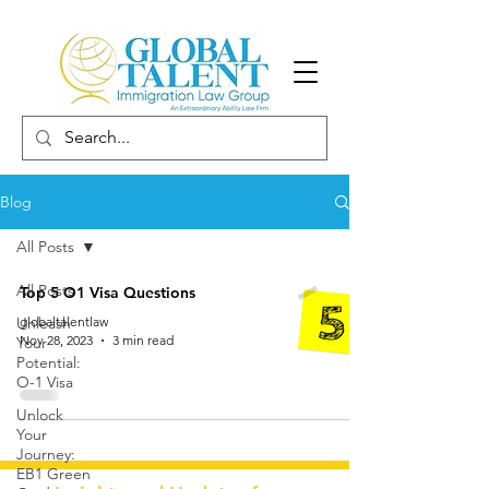
Blog
All Posts
All Posts
Top 5 O1 Visa Questions
Unleash
globaltalentlaw
Nov 28, 2023
3 min read
Your
Potential:
O-1 Visa
Unlock
Your
Journey:
EB1 Green