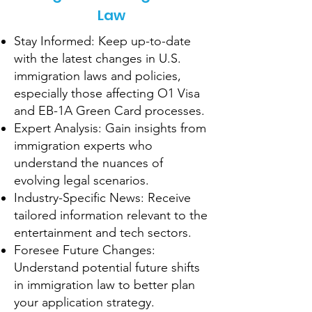
Law
Stay Informed: Keep up-to-date
with the latest changes in U.S.
immigration laws and policies,
especially those affecting O1 Visa
and EB-1A Green Card processes.
Expert Analysis: Gain insights from
immigration experts who
understand the nuances of
evolving legal scenarios.
Industry-Specific News: Receive
tailored information relevant to the
entertainment and tech sectors.
Foresee Future Changes:
Understand potential future shifts
in immigration law to better plan
your application strategy.