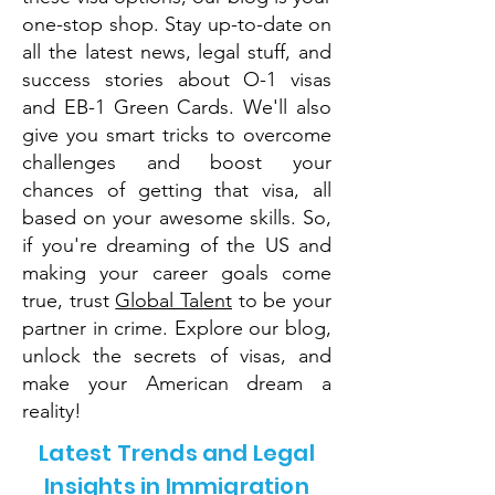
one-stop shop. Stay up-to-date on
all the latest news, legal stuff, and
success stories about O-1 visas
and EB-1 Green Cards. We'll also
give you smart tricks to overcome
challenges and boost your
chances of getting that visa, all
based on your awesome skills. So,
if you're dreaming of the US and
making your career goals come
true, trust
Global Talent
to be your
partner in crime. Explore our blog,
unlock the secrets of visas, and
make your American dream a
reality!
Latest Trends and Legal
Insights in Immigration