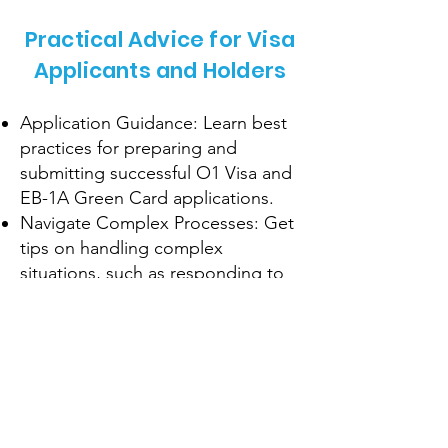
Practical Advice for Visa
Applicants and Holders
Application Guidance: Learn best
practices for preparing and
submitting successful O1 Visa and
EB-1A Green Card applications.
Navigate Complex Processes: Get
tips on handling complex
situations, such as responding to
RFEs or visa interviews.
Maintain Compliance: Understand
the requirements for maintaining
your visa status and avoiding
common pitfalls.
Pathways to Residency: Explore