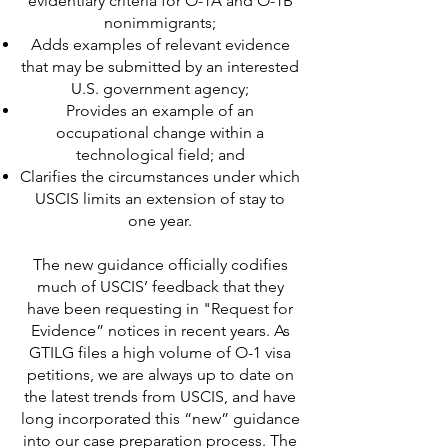
evidentiary criteria for O-1A and O-1B
nonimmigrants;
Adds examples of relevant evidence
that may be submitted by an interested
U.S. government agency;
Provides an example of an
occupational change within a
technological field; and
Clarifies the circumstances under which
USCIS limits an extension of stay to
one year.
The new guidance officially codifies
much of USCIS’ feedback that they
have been requesting in "Request for
Evidence” notices in recent years. As
GTILG files a high volume of O-1 visa
petitions, we are always up to date on
the latest trends from USCIS, and have
long incorporated this “new” guidance
into our case preparation process. The