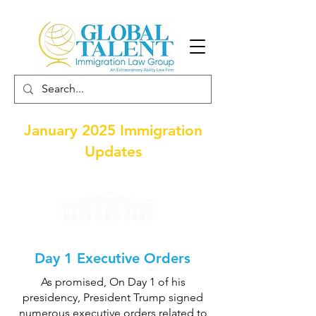
January 2025 Immigration
Updates
Day 1 Executive Orders
As promised, On Day 1 of his
presidency, President Trump signed
numerous executive orders related to