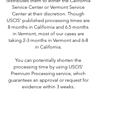
distributes them to either the California
Service Center or Vermont Service
Center at their discretion. Though
USCIS’ published processing times are
8 months in California and 6.5 months
in Vermont, most of our cases are
taking 2-3 months in Vermont and 6-8
in California.
You can potentially shorten the
processing time by using USCIS’
Premium Processing service, which
guarantees an approval or request for
evidence within 3 weeks.