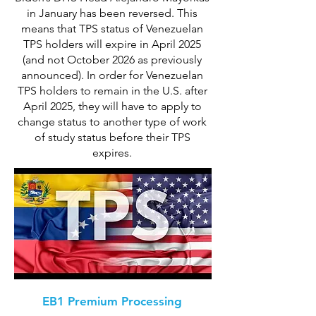
in January has been reversed. This
means that TPS status of Venezuelan
TPS holders will expire in April 2025
(and not October 2026 as previously
announced). In order for Venezuelan
TPS holders to remain in the U.S. after
April 2025, they will have to apply to
change status to another type of work
of study status before their TPS
expires.
EB1 Premium Processing