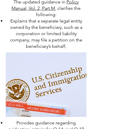
The updated guidance in
Policy
Manual, Vol. 2, Part M
, clarifies the
following:
Explains that a separate legal entity
owned by the beneficiary, such as a
corporation or limited liability
company, may file a petition on the
beneficiary’s behalf;
Provides guidance regarding