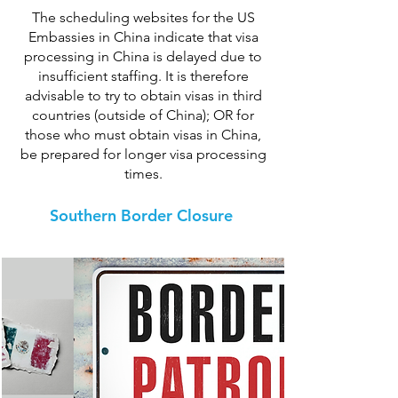
The scheduling websites for the US
Embassies in China indicate that visa
processing in China is delayed due to
insufficient staffing. It is therefore
advisable to try to obtain visas in third
countries (outside of China); OR for
those who must obtain visas in China,
be prepared for longer visa processing
times.
Southern Border Closure