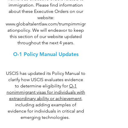
immigration. Please find information
about these Executive Orders on our
website:
www.globaltalentlaw.com/trumpimmigr
ationpolicy
. We will endeavor to keep
this section of our website updated
throughout the next 4 years.
O-1 Policy Manual Updates
USCIS has updated its Policy Manual to
clarify how USCIS evaluates evidence
to determine eligibility for
O-1
nonimmigrant visas for individuals with
extraordinary ability or achievement
,
including adding examples of
evidence for individuals in critical and
emerging technologies.