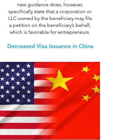
new guidance does, however,
specifically state that a corporation or
LLC owned by the beneficiary may file
a petition on the beneficiary’s behalf,
which is favorable for entrepreneurs.
Decreased Visa Issuance in China