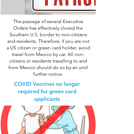
The passage of several Executive
Orders has effectively closed the
Southern U.S. border to non-citizens
and residents. Therefore, if you are not
a US citizen or green card holder, avoid
travel from Mexico by car. All non-
citizens or residents travelling to and
from Mexico should do so by air until
further notice.
COVID Vaccines no longer
required for green card
applicants