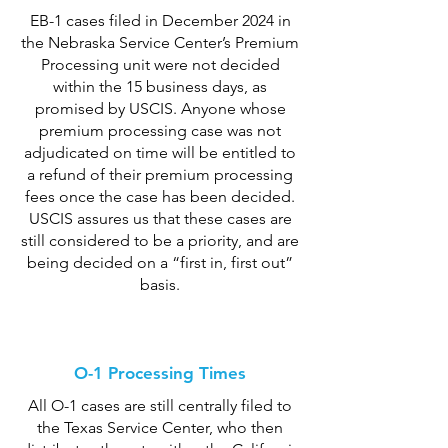
EB-1 cases filed in December 2024 in
the Nebraska Service Center’s Premium
Processing unit were not decided
within the 15 business days, as
promised by USCIS. Anyone whose
premium processing case was not
adjudicated on time will be entitled to
a refund of their premium processing
fees once the case has been decided.
USCIS assures us that these cases are
still considered to be a priority, and are
being decided on a “first in, first out”
basis.
O-1 Processing Times
All O-1 cases are still centrally filed to
the Texas Service Center, who then