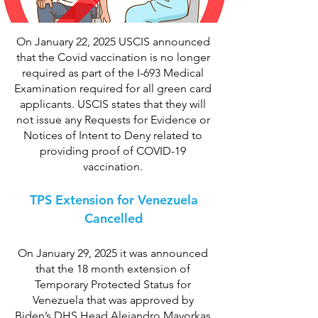
On January 22, 2025 USCIS announced
that the Covid vaccination is no longer
required as part of the I-693 Medical
Examination required for all green card
applicants. USCIS states that they will
not issue any Requests for Evidence or
Notices of Intent to Deny related to
providing proof of COVID-19
vaccination.
TPS Extension for Venezuela
Cancelled
On January 29, 2025 it was announced
that the 18 month extension of
Temporary Protected Status for
Venezuela that was approved by
Biden’s DHS Head Alejandro Mayorkas