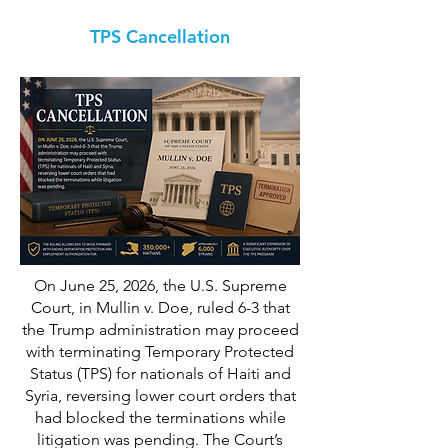
TPS Cancellation
On June 25, 2026, the U.S. Supreme
Court, in Mullin v. Doe, ruled 6-3 that
the Trump administration may proceed
with terminating Temporary Protected
Status (TPS) for nationals of Haiti and
Syria, reversing lower court orders that
had blocked the terminations while
litigation was pending. The Court’s