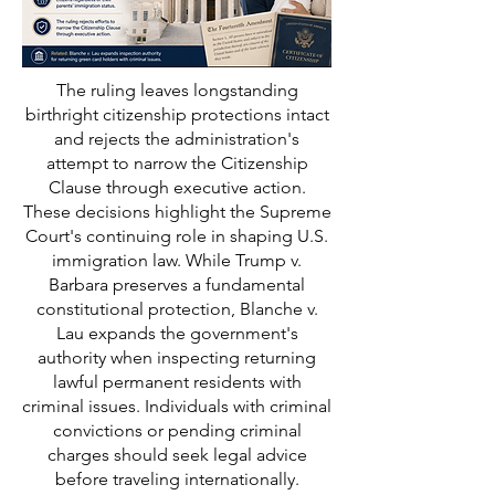
The ruling leaves longstanding
birthright citizenship protections intact
and rejects the administration's
attempt to narrow the Citizenship
Clause through executive action.
These decisions highlight the Supreme
Court's continuing role in shaping U.S.
immigration law. While Trump v.
Barbara preserves a fundamental
constitutional protection, Blanche v.
Lau expands the government's
authority when inspecting returning
lawful permanent residents with
criminal issues. Individuals with criminal
convictions or pending criminal
charges should seek legal advice
before traveling internationally.