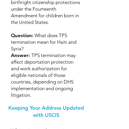
birthright citizenship protections
under the Fourteenth
Amendment for children born in
the United States.
Question:
What does TPS
termination mean for Haiti and
Syria?
Answer:
TPS termination may
affect deportation protection
and work authorization for
eligible nationals of those
countries, depending on DHS
implementation and ongoing
litigation.
Keeping Your Address Updated
with USCIS