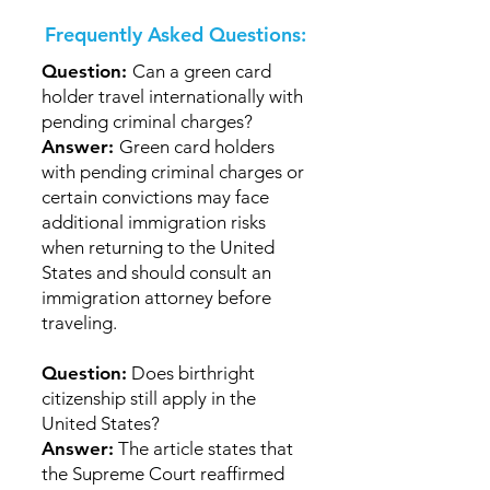
Frequently Asked Questions:
Question:
Can a green card
holder travel internationally with
pending criminal charges?
Answer:
Green card holders
with pending criminal charges or
certain convictions may face
additional immigration risks
when returning to the United
States and should consult an
immigration attorney before
traveling.
Question:
Does birthright
citizenship still apply in the
United States?
Answer:
The article states that
the Supreme Court reaffirmed