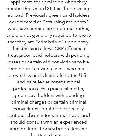
applicants for admission when they
reenter the United States after traveling
abroad. Previously green card holders
were treated as “returning residents”
who have certain constitutional rights,
and are not generally required to prove
that they are “admissible” upon entry.
This decision allows CBP officers to
treat green card holders with pending
cases or certain old convictions to be
treated as “arriving aliens” who must
prove they are admissible to the U.S.,
and have fewer constitutional
protections. As a practical matter,
green card holders with pending
criminal charges or certain criminal
convictions should be especially
cautious about international travel and
should consult with an experienced
immigration attorney before leaving
the United States.