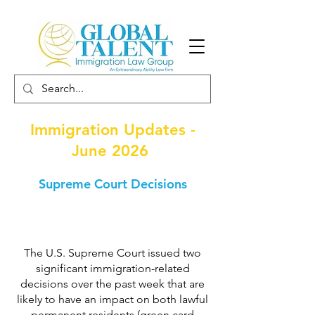
Immigration Updates -
June 2026
Supreme Court Decisions
The U.S. Supreme Court issued two
significant immigration-related
decisions over the past week that are
likely to have an impact on both lawful
permanent residents (green card