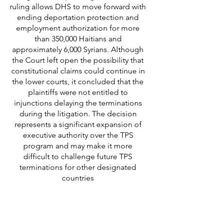
ruling allows DHS to move forward with
ending deportation protection and
employment authorization for more
than 350,000 Haitians and
approximately 6,000 Syrians. Although
the Court left open the possibility that
constitutional claims could continue in
the lower courts, it concluded that the
plaintiffs were not entitled to
injunctions delaying the terminations
during the litigation. The decision
represents a significant expansion of
executive authority over the TPS
program and may make it more
difficult to challenge future TPS
terminations for other designated
countries