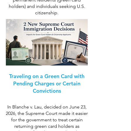
holders) and individuals seeking U.S.
citizenship.
Traveling on a Green Card with
Pending Charges or Certain
Convictions
In Blanche v. Lau, decided on June 23,
2026, the Supreme Court made it easier
for the government to treat certain
returning green card holders as