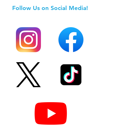
Follow Us on Social Media!