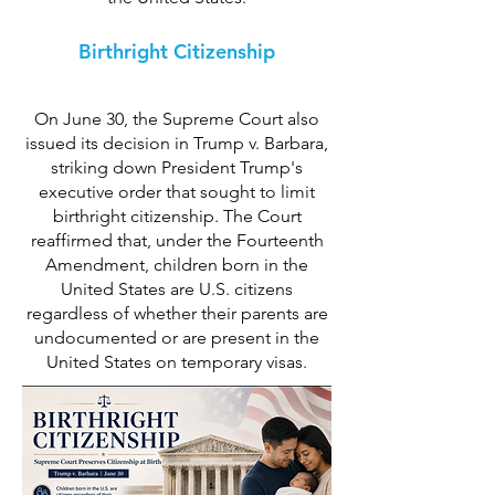
Birthright Citizenship
On June 30, the Supreme Court also
issued its decision in Trump v. Barbara,
striking down President Trump's
executive order that sought to limit
birthright citizenship. The Court
reaffirmed that, under the Fourteenth
Amendment, children born in the
United States are U.S. citizens
regardless of whether their parents are
undocumented or are present in the
United States on temporary visas.