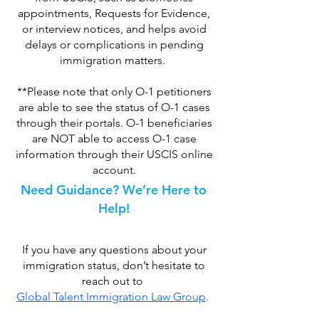
appointments, Requests for Evidence,
or interview notices, and helps avoid
delays or complications in pending
immigration matters.
**Please note that only O-1 petitioners
are able to see the status of O-1 cases
through their portals. O-1 beneficiaries
are NOT able to access O-1 case
information through their USCIS online
account.
Need Guidance? We’re Here to
Help!
If you have any questions about your
immigration status, don’t hesitate to
reach out to
Global Talent Immigration Law Group
.