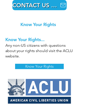
CONTACT US HERE
Know Your Rights
Know Your Rights...
Any non-US citizens with questions
about your rights should visit the ACLU
website.
Know Your Rights