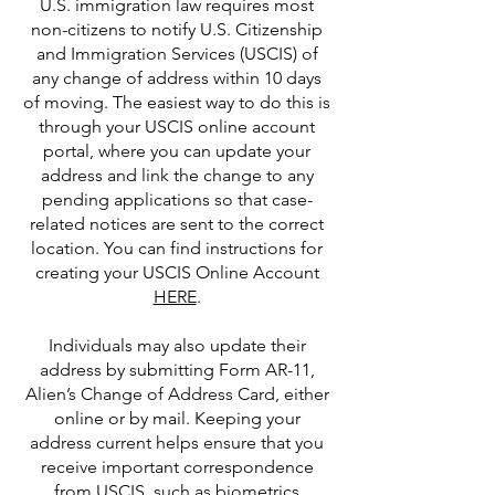
U.S. immigration law requires most
non-citizens to notify U.S. Citizenship
and Immigration Services (USCIS) of
any change of address within 10 days
of moving. The easiest way to do this is
through your USCIS online account
portal, where you can update your
address and link the change to any
pending applications so that case-
related notices are sent to the correct
location. You can find instructions for
creating your USCIS Online Account
HERE
.
Individuals may also update their
address by submitting Form AR-11,
Alien’s Change of Address Card, either
online or by mail. Keeping your
address current helps ensure that you
receive important correspondence
from USCIS, such as biometrics