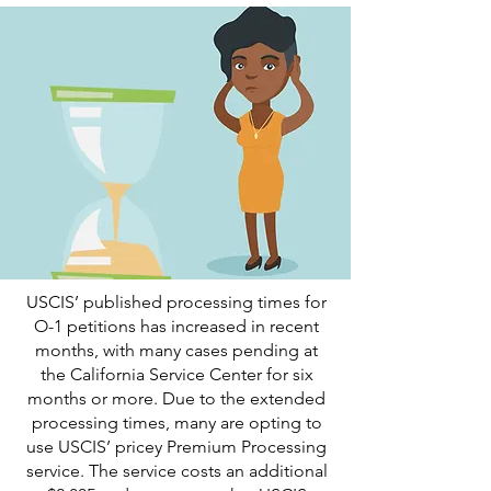
USCIS’ published processing times for
O-1 petitions has increased in recent
months, with many cases pending at
the California Service Center for six
months or more. Due to the extended
processing times, many are opting to
use USCIS’ pricey Premium Processing
service. The service costs an additional