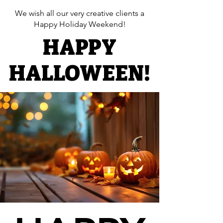
We wish all our very creative clients a
Happy Holiday Weekend!​
HAPPY
HAPPY
HALLOWEEN!
HALLOWEEN!