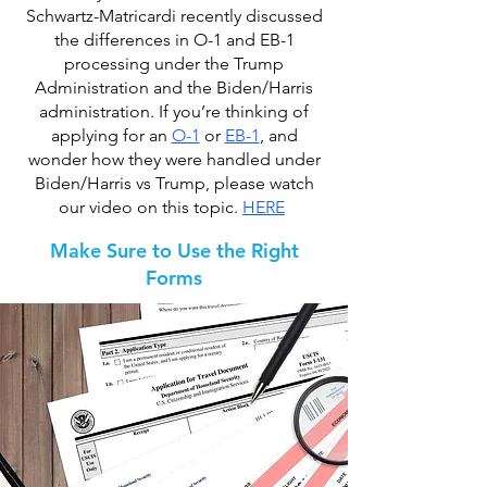
Schwartz-Matricardi recently discussed
the differences in O-1 and EB-1
processing under the Trump
Administration and the Biden/Harris
administration. If you’re thinking of
applying for an
O-1
or
EB-1
, and
wonder how they were handled under
Biden/Harris vs Trump, please watch
our video on this topic.
HERE
Make Sure to Use the Right
Forms