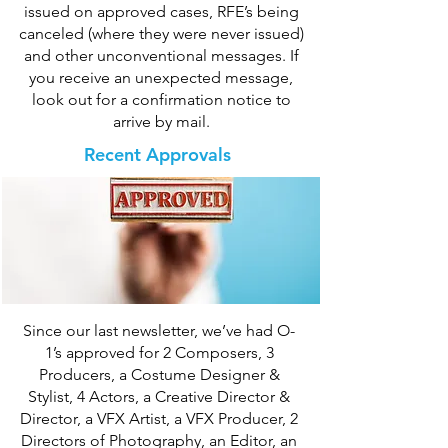
issued on approved cases, RFE’s being
canceled (where they were never issued)
and other unconventional messages. If
you receive an unexpected message,
look out for a confirmation notice to
arrive by mail.
Recent Approvals
Since our last newsletter, we’ve had O-
1’s approved for 2 Composers, 3
Producers, a Costume Designer &
Stylist, 4 Actors, a Creative Director &
Director, a VFX Artist, a VFX Producer, 2
Directors of Photography, an Editor, an