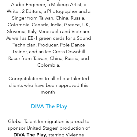
Audio Engineer, a Makeup Artist, a
Writer, 2 Editors, a Photographer and a
Singer from Taiwan, China, Russia,
Colombia, Canada, India, Greece, UK,
Slovenia, Italy, Venezuela and Vietnam.
As well as EB-1 green cards for a Sound
Technician, Producer, Pole Dance
Trainer, and an Ice Cross Downhill
Racer from Taiwan, China, Russia, and
Colombia.
Congratulations to all of our talented
clients who have been approved this
month!
DIVA The Play
Global Talent Immigration is proud to
sponsor United Stages’ production of
DIVA The Play
, starring Vivienne