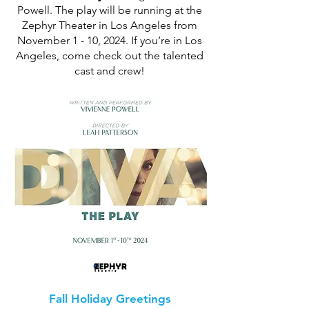
Powell. The play will be running at the
Zephyr Theater in Los Angeles from
November 1 - 10, 2024. If you’re in Los
Angeles, come check out the talented
cast and crew!
Fall Holiday Greetings