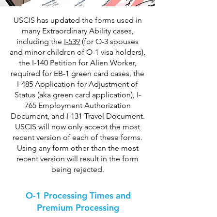
USCIS has updated the forms used in
many Extraordinary Ability cases,
including the
I-539
(for O-3 spouses
and minor children of O-1 visa holders),
the I-140 Petition for Alien Worker,
required for EB-1 green card cases, the
I-485 Application for Adjustment of
Status (aka green card application), I-
765 Employment Authorization
Document, and I-131 Travel Document.
USCIS will now only accept the most
recent version of each of these forms.
Using any form other than the most
recent version will result in the form
being rejected.
O-1 Processing Times and
Premium Processing