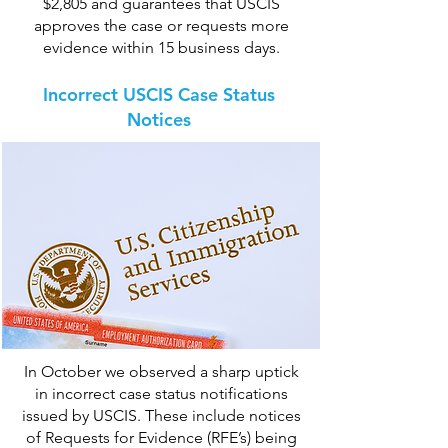
$2,805 and guarantees that USCIS
approves the case or requests more
evidence within 15 business days.
Incorrect USCIS Case Status
Notices
In October we observed a sharp uptick
in incorrect case status notifications
issued by USCIS. These include notices
of Requests for Evidence (RFE’s) being