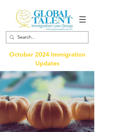
October 2024 Immigration
Updates