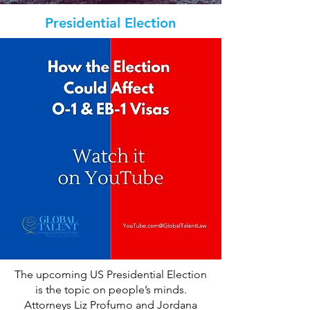
Presidential Election
The upcoming US Presidential Election
is the topic on people’s minds.
Attorneys Liz Profumo and Jordana