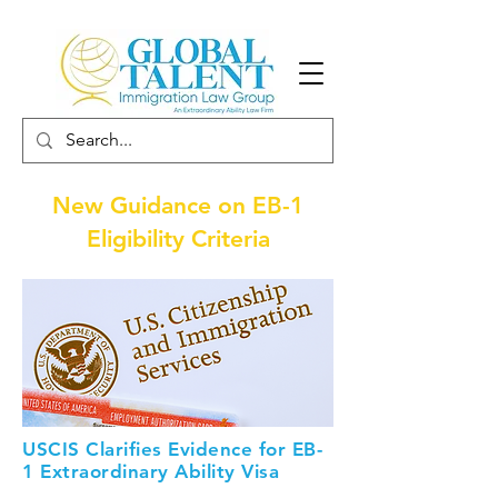
New Guidance on EB-1
Eligibility Criteria
USCIS Clarifies Evidence for EB-
1 Extraordinary Ability Visa