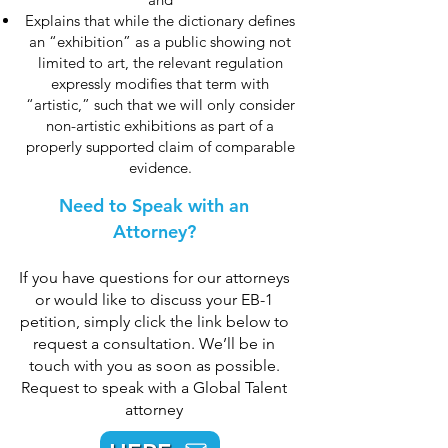
Explains that while the dictionary defines
an “exhibition” as a public showing not
limited to art, the relevant regulation
expressly modifies that term with
“artistic,” such that we will only consider
non-artistic exhibitions as part of a
properly supported claim of comparable
evidence.
Need to Speak with an
Attorney?
If you have questions for our attorneys
or would like to discuss your EB-1
petition, simply click the link below to
request a consultation. We’ll be in
touch with you as soon as possible.
Request to speak with a Global Talent
attorney