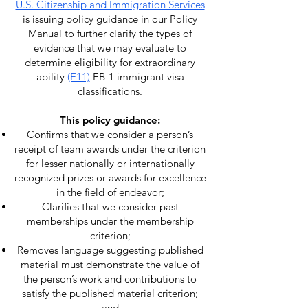
U.S. Citizenship and Immigration Services
is issuing policy guidance in our Policy
Manual to further clarify the types of
evidence that we may evaluate to
determine eligibility for extraordinary
ability
(E11)
EB-1 immigrant visa
classifications.
This policy guidance:
Confirms that we consider a person’s
receipt of team awards under the criterion
for lesser nationally or internationally
recognized prizes or awards for excellence
in the field of endeavor;
Clarifies that we consider past
memberships under the membership
criterion;
Removes language suggesting published
material must demonstrate the value of
the person’s work and contributions to
satisfy the published material criterion;
and