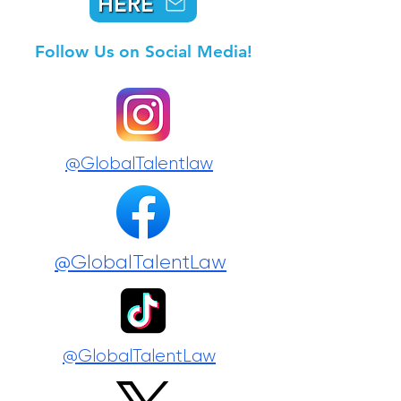
HERE
Follow Us on Social Media!
@GlobalTalentlaw
@GlobalTalentLaw
@GlobalTalentLaw