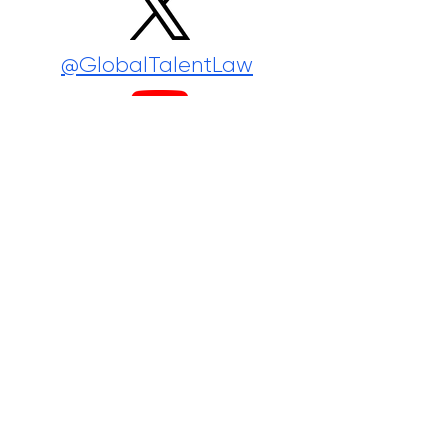
@GlobalTalentLaw
@GlobalTalentLaw