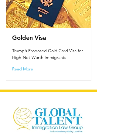
Golden Visa
Trump’s Proposed Gold Card Visa for
High-Net-Worth Immigrants
Read More