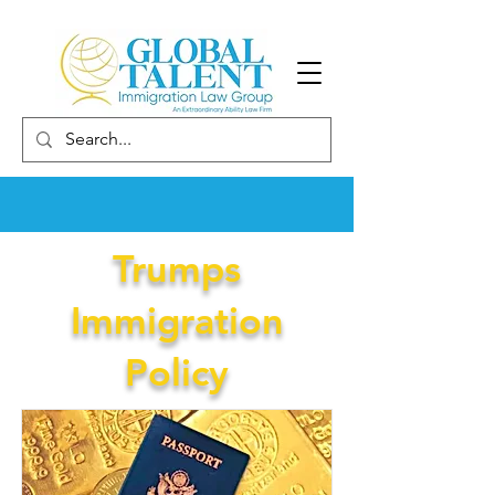
Trumps
Immigration
Policy