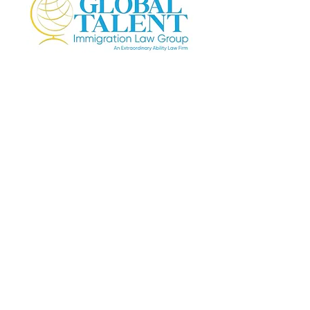
4221 Wilshire Blvd. Suite 395
Los Angeles, CA 90010
Email:
info@GlobalTalentLaw.com
Tel:
+1 (310) 730-5655