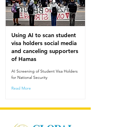
Using AI to scan student
visa holders social media
and canceling supporters
of Hamas
AI Screening of Student Visa Holders
for National Security
Read More