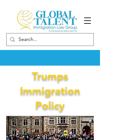
Trumps
Immigration
Policy