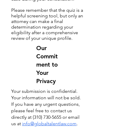
Please remember that the quiz is a
helpful screening tool, but only an
attorney can make a final
determination regarding your
eligibility after a comprehensive
review of your unique profile.
Our
Commit
ment to
Your
Privacy
​Your submission is confidential.
Your information will not be sold.
If you have any urgent questions,
please feel free to contact us
directly at
(310) 730-5655
or email
us at
info@globaltalentlaw.com
.