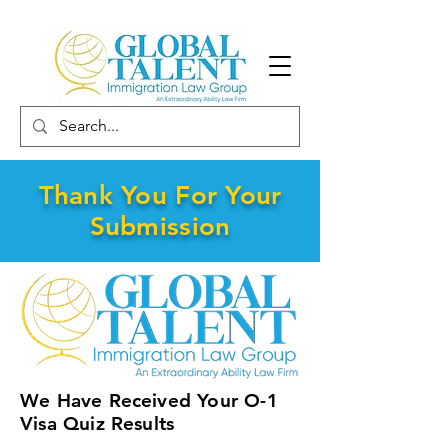
Thank You For Your
Submission
We Have Received Your O-1
Visa Quiz Results