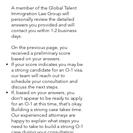
A member of the Global Talent
Immigration Law Group will
personally review the detailed
answers you provided and will
contact you within 1-2 business
days.
On the previous page, you
received a preliminary score
based on your answers.
If your score indicates you may be
a strong candidate for an O-1 visa,
our team will reach out to
schedule your consultation and
discuss the next steps.
If, based on your answers, you
don't appear to be ready to apply
for an O-1 at this time, that's okay.
Building a strong case takes time.
Our experienced attorneys are
happy to explain what steps you
need to take to build a strong O-1
case during your consultation.