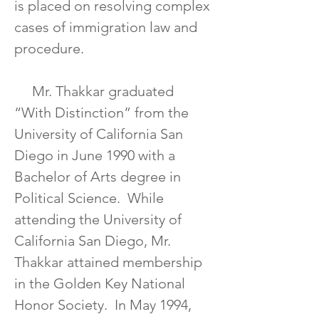
is placed on resolving complex 
cases of immigration law and 
procedure.  
     Mr. Thakkar graduated 
“With Distinction” from the 
University of California San 
Diego in June 1990 with a 
Bachelor of Arts degree in 
Political Science.  While 
attending the University of 
California San Diego, Mr. 
Thakkar attained membership 
in the Golden Key National 
Honor Society.  In May 1994, 