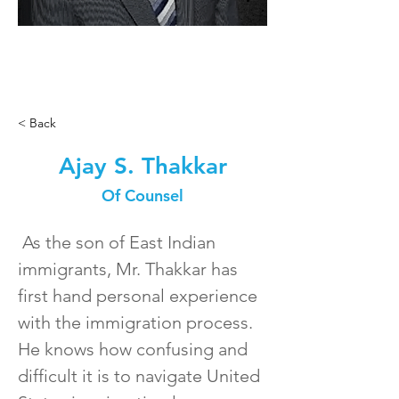
< Back
Ajay S. Thakkar
Of Counsel
 As the son of East Indian 
immigrants, Mr. Thakkar has 
first hand personal experience 
with the immigration process.  
He knows how confusing and 
difficult it is to navigate United 