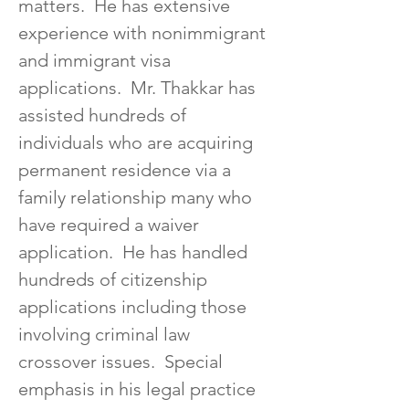
matters.  He has extensive 
experience with nonimmigrant 
and immigrant visa 
applications.  Mr. Thakkar has 
assisted hundreds of 
individuals who are acquiring 
permanent residence via a 
family relationship many who 
have required a waiver 
application.  He has handled 
hundreds of citizenship 
applications including those 
involving criminal law 
crossover issues.  Special 
emphasis in his legal practice 