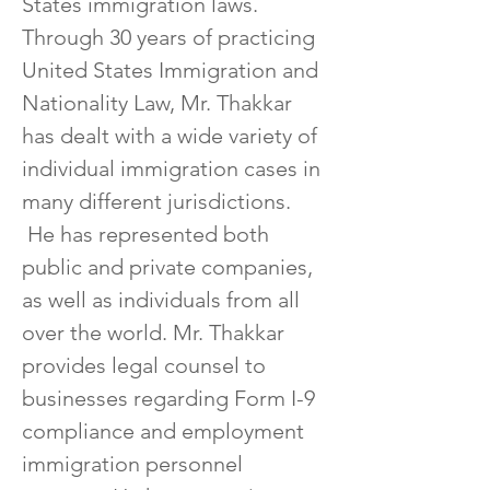
States immigration laws.  
Through 30 years of practicing 
United States Immigration and 
Nationality Law, Mr. Thakkar 
has dealt with a wide variety of 
individual immigration cases in 
many different jurisdictions. 
 He has represented both 
public and private companies, 
as well as individuals from all 
over the world. Mr. Thakkar 
provides legal counsel to 
businesses regarding Form I-9 
compliance and employment 
immigration personnel 