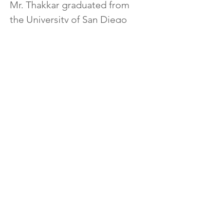
Mr. Thakkar graduated from 
the University of San Diego 
School of Law.  Mr. Thakkar is a 
member of the American 
Immigration Lawyers 
Association and a guest 
lecturer on Immigration Law 
and the American Legal 
System at several Community 
Colleges.
info@GlobalTalentLaw.com
+1 (310) 730-5655