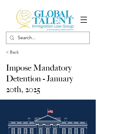
< Back
Impose Mandatory
Detention - January
20th, 2025