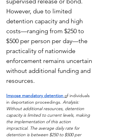
supervised release or bond.
However, due to limited
detention capacity and high
costs—ranging from $250 to
$500 per person per day—the
practicality of nationwide
enforcement remains uncertain
without additional funding and
resources.
Impose mandatory detention 
o
f individuals 
in deportation proceedings. 
Analysis: 
Without additional resources, detention 
capacity is limited to current levels, making 
the implementation of this action 
impractical. The average daily rate for 
detention is between $250 to $500 per 