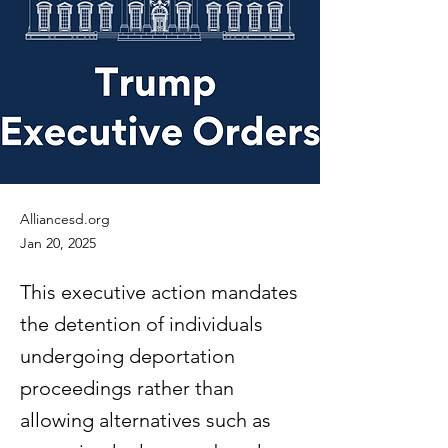
Alliancesd.org
Jan 20, 2025
This executive action mandates
the detention of individuals
undergoing deportation
proceedings rather than
allowing alternatives such as