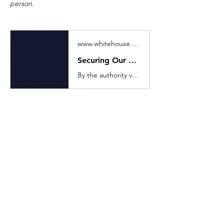
person. 
www.whitehouse.gov
Securing Our Borders
By the authority vested in me as President by the Constitution and the laws of the United States of America, including the Immigration and Nationality Act
Previous
Next