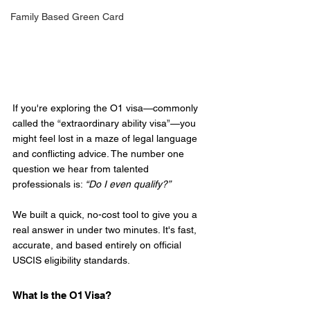
Family Based Green Card
If you're exploring the O1 visa—commonly 
called the “extraordinary ability visa”—you 
might feel lost in a maze of legal language 
and conflicting advice. The number one 
question we hear from talented 
professionals is: 
“Do I even qualify?”
We built a quick, no-cost tool to give you a 
real answer in under two minutes. It's fast, 
accurate, and based entirely on official 
USCIS eligibility standards.
What Is the O1 Visa?