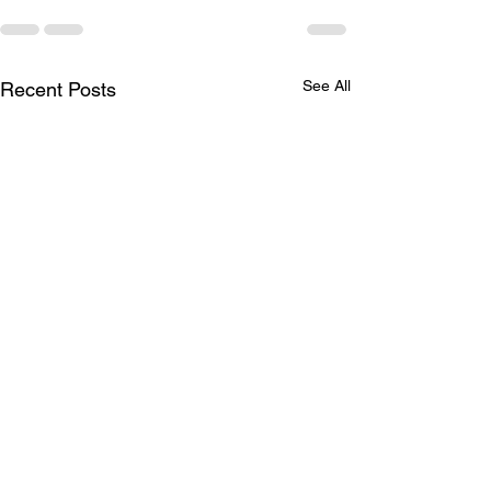
See All
Recent Posts