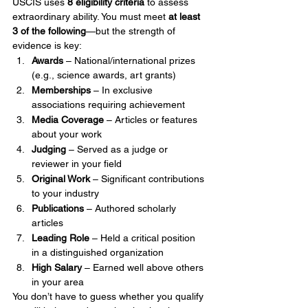
USCIS uses 
8 eligibility criteria
 to assess 
extraordinary ability. You must meet 
at least 
3 of the following
—but the strength of 
evidence is key:
Awards
 – National/international prizes 
(e.g., science awards, art grants)
Memberships
 – In exclusive 
associations requiring achievement
Media Coverage
 – Articles or features 
about your work
Judging
 – Served as a judge or 
reviewer in your field
Original Work
 – Significant contributions 
to your industry
Publications
 – Authored scholarly 
articles
Leading Role
 – Held a critical position 
in a distinguished organization
High Salary
 – Earned well above others 
in your area
You don’t have to guess whether you qualify