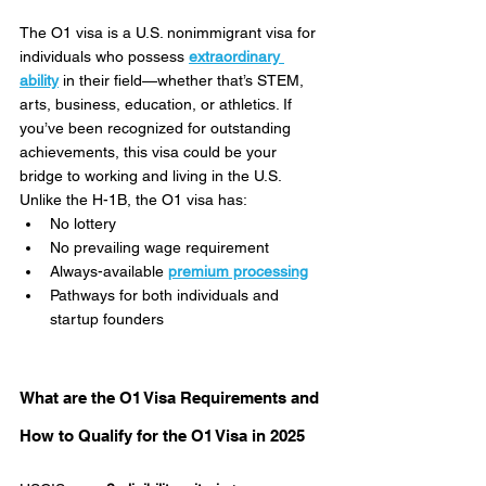
The O1 visa is a U.S. nonimmigrant visa for 
individuals who possess 
extraordinary 
ability
 in their field—whether that’s STEM, 
arts, business, education, or athletics. If 
you’ve been recognized for outstanding 
achievements, this visa could be your 
bridge to working and living in the U.S.
Unlike the H-1B, the O1 visa has:
No lottery
No prevailing wage requirement
Always-available 
premium processing
Pathways for both individuals and 
startup founders
What are the O1 Visa Requirements and 
How to Qualify for the O1 Visa in 2025