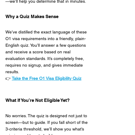
—we’ll help you determine that in minutes.
Why a Quiz Makes Sense
We’ve distilled the exact language of these 
O1 visa requirements into a friendly, plain-
English quiz. You’ll answer a few questions 
and receive a score based on real 
evaluation standards. It’s completely free, 
requires no signup, and gives immediate 
results.
👉 
Take the Free O1 Visa Eligibility Quiz
What If You’re Not Eligible Yet?
No worries. The quiz is designed not just to 
screen—but to guide. If you fall short of the 
3-criteria threshold, we’ll show you what’s 