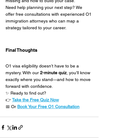
missing and how to build your case.
Need help planning your next step? We 
offer free consultations with experienced O1 
immigration attorneys who can map a 
strategy tailored to your career.
Final Thoughts
O1 visa eligibility doesn’t have to be a 
mystery. With our 
2-minute quiz
, you’ll know 
exactly where you stand—and how to move 
forward with confidence.
✨ Ready to find out?
👉 
Take the Free Quiz Now
📅 Or 
Book Your Free O1 Consultation