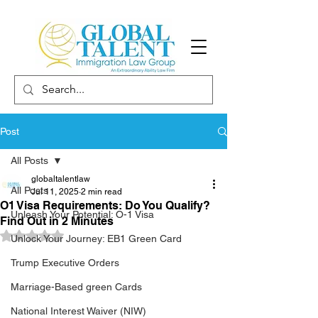
Post
All Posts
globaltalentlaw
All Posts
Jul 11, 2025
2 min read
O1 Visa Requirements: Do You Qualify?
Unleash Your Potential: O-1 Visa
Find Out in 2 Minutes
Rated NaN out of 5 stars.
Unlock Your Journey: EB1 Green Card
Trump Executive Orders
Marriage-Based green Cards
National Interest Waiver (NIW)